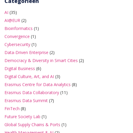
Categorieën
AI
(35)
AI@EUR
(2)
Bioinformatics
(1)
Convergence
(1)
Cybersecurity
(1)
Data-Driven Enterprise
(2)
Democracy & Diversity in Smart Cities
(2)
Digital Business
(6)
Digital Culture, Art, and AI
(3)
Erasmus Centre for Data Analytics
(8)
Erasmus Data Collaboratory
(11)
Erasmus Data Summit
(7)
FinTech
(8)
Future Society Lab
(1)
Global Supply Chains & Ports
(1)
Health Management & AI
(2)