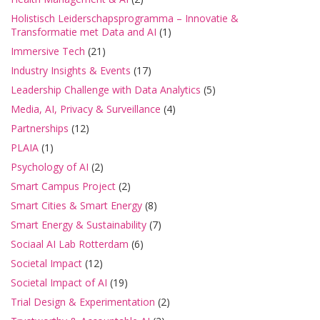
Holistisch Leiderschapsprogramma – Innovatie &
Transformatie met Data and AI
(1)
Immersive Tech
(21)
Industry Insights & Events
(17)
Leadership Challenge with Data Analytics
(5)
Media, AI, Privacy & Surveillance
(4)
Partnerships
(12)
PLAIA
(1)
Psychology of AI
(2)
Smart Campus Project
(2)
Smart Cities & Smart Energy
(8)
Smart Energy & Sustainability
(7)
Sociaal AI Lab Rotterdam
(6)
Societal Impact
(12)
Societal Impact of AI
(19)
Trial Design & Experimentation
(2)