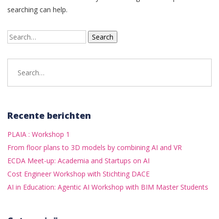
searching can help.
Search
for:
Search
for:
Recente berichten
PLAIA : Workshop 1
From floor plans to 3D models by combining AI and VR
ECDA Meet-up: Academia and Startups on AI
Cost Engineer Workshop with Stichting DACE
AI in Education: Agentic AI Workshop with BIM Master Students