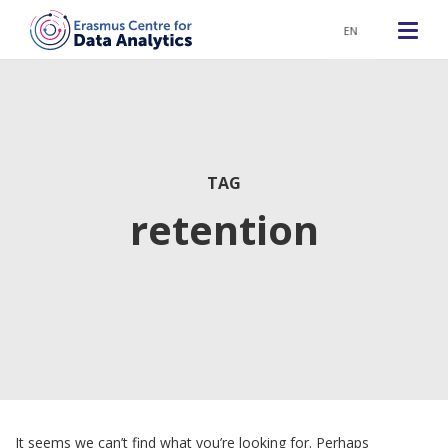
EN
TAG
retention
It seems we can’t find what you’re looking for. Perhaps