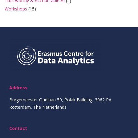
Trustworthy & Accountable AI
(2)
Workshops
(15)
Address
Burgemeester Oudlaan 50, Polak Building, 3062 PA
Rotterdam, The Netherlands
Contact