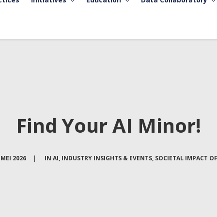
Find Your AI Minor!
 MEI 2026
|
IN
AI
,
INDUSTRY INSIGHTS & EVENTS
,
SOCIETAL IMPACT OF