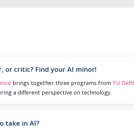
, or critic? Find your AI minor!
ence
brings together three programs from
TU Delf
fering a different perspective on technology.
 take in AI?