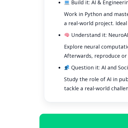
Build it: AI & Engineeri
Work in Python and master
a real-world project. Ideal
Understand it: NeuroAI
Explore neural computatio
Afterwards, reproduce or 
Question it: AI and Soc
Study the role of AI in pu
tackle a real-world challe