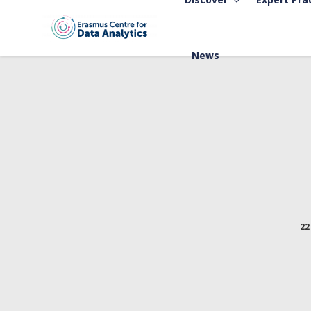
News
22