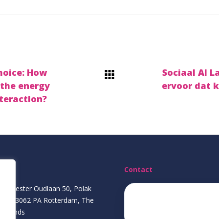
hoice: How
Sociaal AI 
 the energy
ervoor dat k
teraction?
ress
Contact
gemeester Oudlaan 50, Polak
ding, 3062 PA Rotterdam, The
ecda@eur.nl
herlands