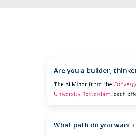
Are you a builder, thinker
The AI Minor from the
Converg
University Rotterdam
, each of
What path do you want to