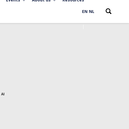
EN
NL
 AI