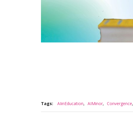
Tags:
AIinEducation
,
AIMinor
,
Convergence