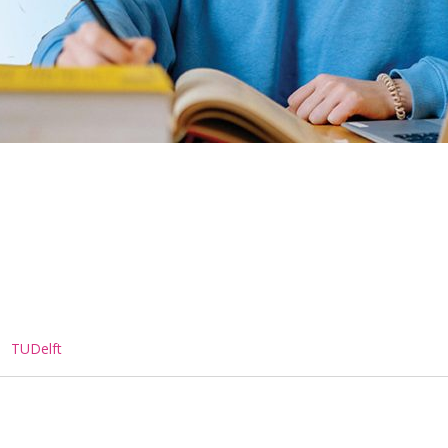
,
TUDelft