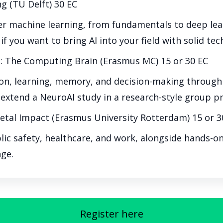
ng (TU Delft) 30 EC
 machine learning, from fundamentals to deep learn
 if you want to bring AI into your field with solid tec
: The Computing Brain (Erasmus MC) 15 or 30 EC
n, learning, memory, and decision-making through m
extend a NeuroAI study in a research-style group pr
ietal Impact (Erasmus University Rotterdam) 15 or 3
blic safety, healthcare, and work, alongside hands-o
nge.
Register here