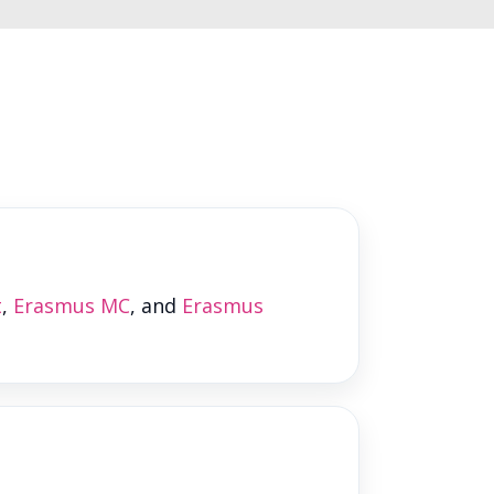
t
,
Erasmus MC
, and
Erasmus