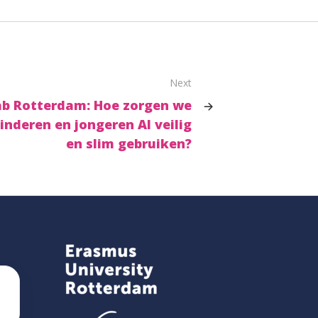
Next
Lab Rotterdam: Hoe zorgen we
inderen en jongeren AI veilig
en slim gebruiken?