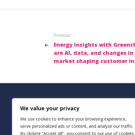
Previous
Energy Insights with Greenc
are AI, data, and changes in
market shaping customer in
Add
We value your privacy
Bur
We use cookies to enhance your browsing experience,
Buil
serve personalized ads or content, and analyze our traffic.
Net
By clicking "Accept All", you consent to our use of cookies.