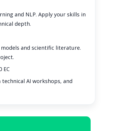
ing and NLP. Apply your skills in
hnical depth.
odels and scientific literature.
oject.
0 EC
n technical AI workshops, and