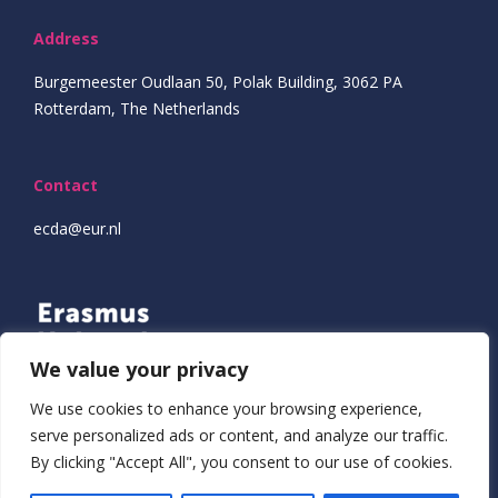
Address
Burgemeester Oudlaan 50, Polak Building, 3062 PA
Rotterdam, The Netherlands
Contact
ecda@eur.nl
We value your privacy
We use cookies to enhance your browsing experience,
serve personalized ads or content, and analyze our traffic.
By clicking "Accept All", you consent to our use of cookies.