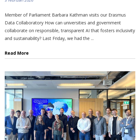
Member of Parliament Barbara Kathman visits our Erasmus
Data Collaboratory How can universities and government
collaborate on responsible, transparent AI that fosters inclusivity
and sustainability? Last Friday, we had the ...
Read More