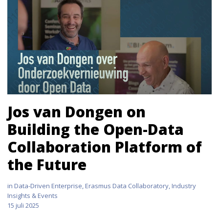
Jos van Dongen on
Building the Open-Data
Collaboration Platform of
the Future
in
Data-Driven Enterprise
,
Erasmus Data Collaboratory
,
Industry
Insights & Events
15 juli 2025