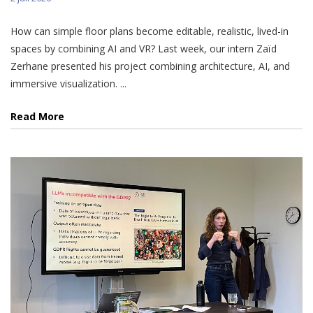
How can simple floor plans become editable, realistic, lived-in
spaces by combining AI and VR? Last week, our intern Zaïd
Zerhane presented his project combining architecture, AI, and
immersive visualization. ...
Read More