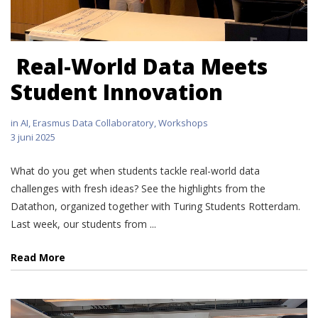
Real-World Data Meets
Student Innovation
in
AI
,
Erasmus Data Collaboratory
,
Workshops
3 juni 2025
What do you get when students tackle real-world data
challenges with fresh ideas? See the highlights from the
Datathon, organized together with Turing Students Rotterdam.
Last week, our students from ...
Read More