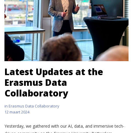
Latest Updates at the
Erasmus Data
Collaboratory
in
Erasmus Data Collaboratory
12 maart 2024
Yesterday, we gathered with our AI, data, and immersive tech-