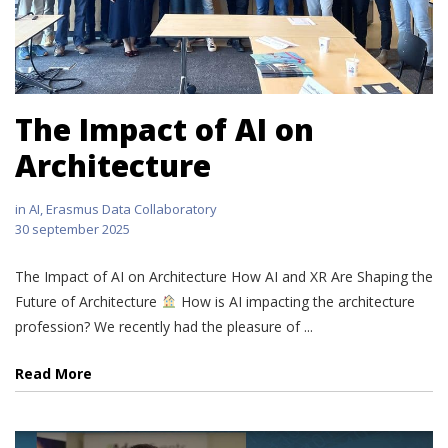
The Impact of AI on
Architecture
in
AI
,
Erasmus Data Collaboratory
30 september 2025
The Impact of AI on Architecture How AI and XR Are Shaping the
Future of Architecture
How is AI impacting the architecture
profession? We recently had the pleasure of ...
Read More