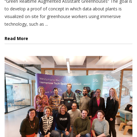
“Green Realtime Augmented Assistant Greenhouses” The goal is
to develop a proof of concept in which data about plants is
visualized on-site for greenhouse workers using immersive
technology, such as ...
Read More