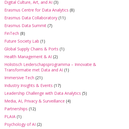
Digital Culture, Art, and AI
(3)
Erasmus Centre for Data Analytics
(8)
Erasmus Data Collaboratory
(11)
Erasmus Data Summit
(7)
FinTech
(8)
Future Society Lab
(1)
Global Supply Chains & Ports
(1)
Health Management & AI
(2)
Holistisch Leiderschapsprogramma – Innovatie &
Transformatie met Data and AI
(1)
Immersive Tech
(21)
Industry Insights & Events
(17)
Leadership Challenge with Data Analytics
(5)
Media, AI, Privacy & Surveillance
(4)
Partnerships
(12)
PLAIA
(1)
Psychology of AI
(2)