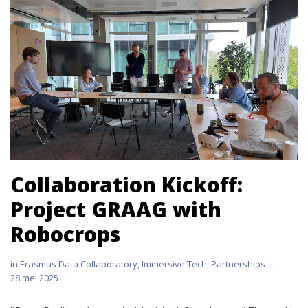
Collaboration Kickoff:
Project GRAAG with
Robocrops
in
Erasmus Data Collaboratory
,
Immersive Tech
,
Partnerships
28 mei 2025