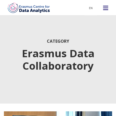
EN
CATEGORY
Erasmus Data
Collaboratory