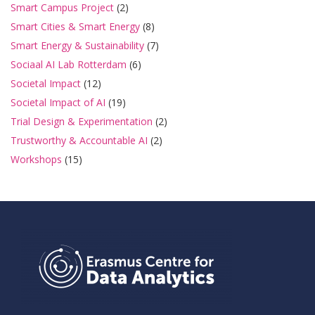
Smart Campus Project
(2)
Smart Cities & Smart Energy
(8)
Smart Energy & Sustainability
(7)
Sociaal AI Lab Rotterdam
(6)
Societal Impact
(12)
Societal Impact of AI
(19)
Trial Design & Experimentation
(2)
Trustworthy & Accountable AI
(2)
Workshops
(15)