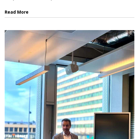
Read More