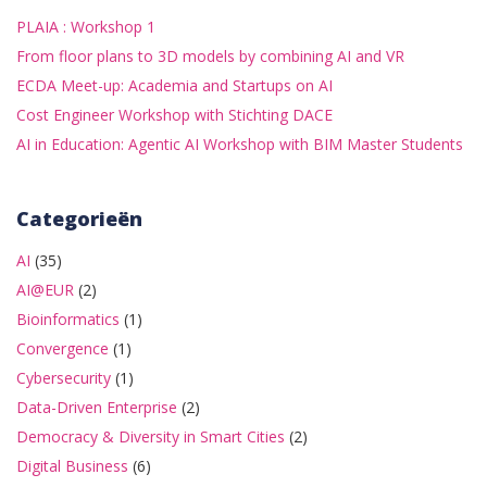
PLAIA : Workshop 1
From floor plans to 3D models by combining AI and VR
ECDA Meet-up: Academia and Startups on AI
Cost Engineer Workshop with Stichting DACE
AI in Education: Agentic AI Workshop with BIM Master Students
Categorieën
AI
(35)
AI@EUR
(2)
Bioinformatics
(1)
Convergence
(1)
Cybersecurity
(1)
Data-Driven Enterprise
(2)
Democracy & Diversity in Smart Cities
(2)
Digital Business
(6)