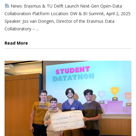
News: Erasmus & TU Delft Launch Next-Gen Open-Data
Collaboration Platform Location: DW & BI Summit, April 2, 2025
Speaker: Jos van Dongen, Director of the Erasmus Data
Collaboratory – ...
Read More