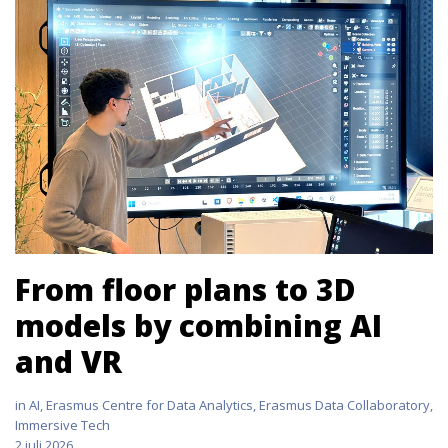
From floor plans to 3D
models by combining AI
and VR
in
AI
,
Erasmus Centre for Data Analytics
,
Erasmus Data Collaboratory
,
Immersive Tech
2 juli 2026