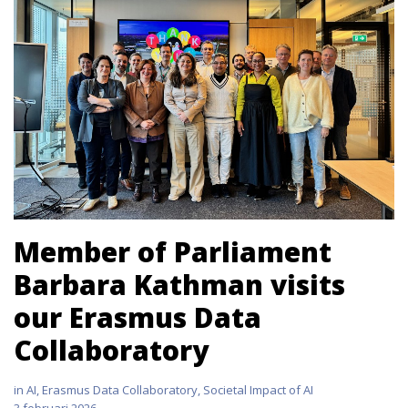
Member of Parliament
Barbara Kathman visits
our Erasmus Data
Collaboratory
in
AI
,
Erasmus Data Collaboratory
,
Societal Impact of AI
3 februari 2026