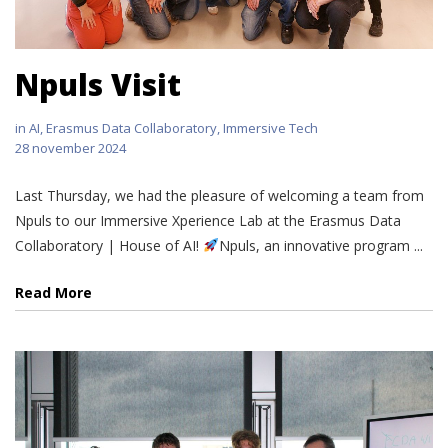
Npuls Visit
in
AI
,
Erasmus Data Collaboratory
,
Immersive Tech
28 november 2024
Last Thursday, we had the pleasure of welcoming a team from
Npuls to our Immersive Xperience Lab at the Erasmus Data
Collaboratory | House of AI!
Npuls, an innovative program ...
Read More