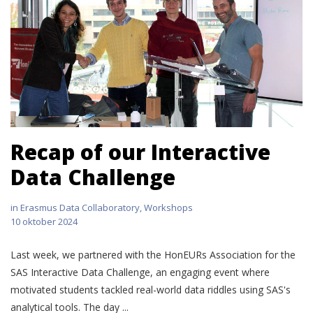
Recap of our Interactive
Data Challenge
in
Erasmus Data Collaboratory
,
Workshops
10 oktober 2024
Last week, we partnered with the HonEURs Association for the
SAS Interactive Data Challenge, an engaging event where
motivated students tackled real-world data riddles using SAS's
analytical tools. The day ...