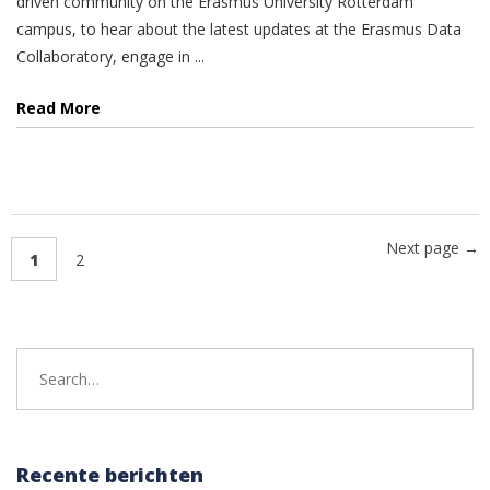
driven community on the Erasmus University Rotterdam
campus, to hear about the latest updates at the Erasmus Data
Collaboratory, engage in ...
Read More
Next page →
1
2
Search
for:
Recente berichten