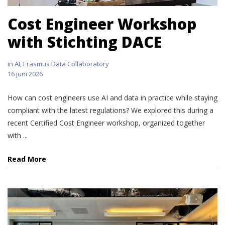
Cost Engineer Workshop
with Stichting DACE
in
AI
,
Erasmus Data Collaboratory
16 juni 2026
How can cost engineers use AI and data in practice while staying
compliant with the latest regulations? We explored this during a
recent Certified Cost Engineer workshop, organized together
with ...
Read More