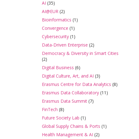
AI
(35)
AI@EUR
(2)
Bioinformatics
(1)
Convergence
(1)
Cybersecurity
(1)
Data-Driven Enterprise
(2)
Democracy & Diversity in Smart Cities
(2)
Digital Business
(6)
Digital Culture, Art, and AI
(3)
Erasmus Centre for Data Analytics
(8)
Erasmus Data Collaboratory
(11)
Erasmus Data Summit
(7)
FinTech
(8)
Future Society Lab
(1)
Global Supply Chains & Ports
(1)
Health Management & AI
(2)