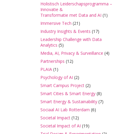
Holistisch Leiderschapsprogramma –
Innovatie &
Transformatie met Data and AI
(1)
Immersive Tech
(21)
Industry Insights & Events
(17)
Leadership Challenge with Data
Analytics
(5)
Media, AI, Privacy & Surveillance
(4)
Partnerships
(12)
PLAIA
(1)
Psychology of AI
(2)
Smart Campus Project
(2)
Smart Cities & Smart Energy
(8)
Smart Energy & Sustainability
(7)
Sociaal AI Lab Rotterdam
(6)
Societal Impact
(12)
Societal Impact of AI
(19)
Trial Design & Experimentation
(2)