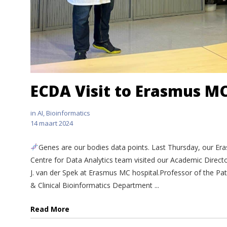
ECDA Visit to Erasmus M
in
AI
,
Bioinformatics
14 maart 2024
Genes are our bodies data points. Last Thursday, our Er
Centre for Data Analytics team visited our Academic Direct
J. van der Spek at Erasmus MC hospital.Professor of the Pa
& Clinical Bioinformatics Department ...
Read More