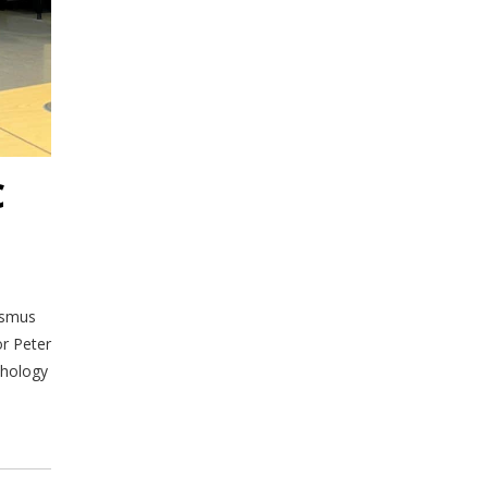
C
asmus
or Peter
thology