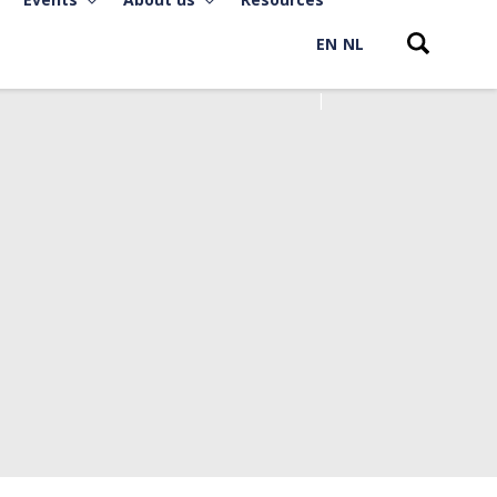
EN
NL