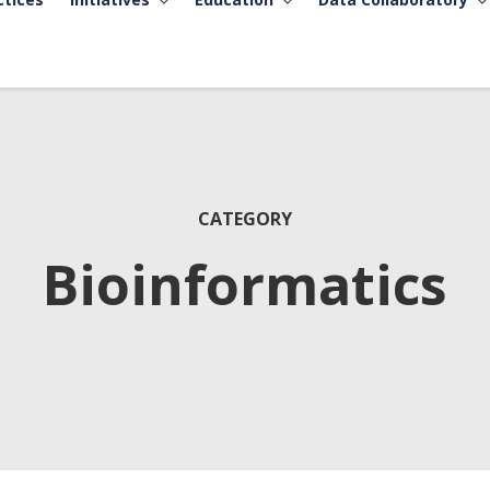
CATEGORY
Bioinformatics