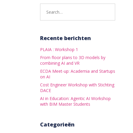
Search
for:
Recente berichten
PLAIA : Workshop 1
From floor plans to 3D models by
combining AI and VR
ECDA Meet-up: Academia and Startups
on AI
Cost Engineer Workshop with Stichting
DACE
AI in Education: Agentic AI Workshop
with BIM Master Students
Categorieën