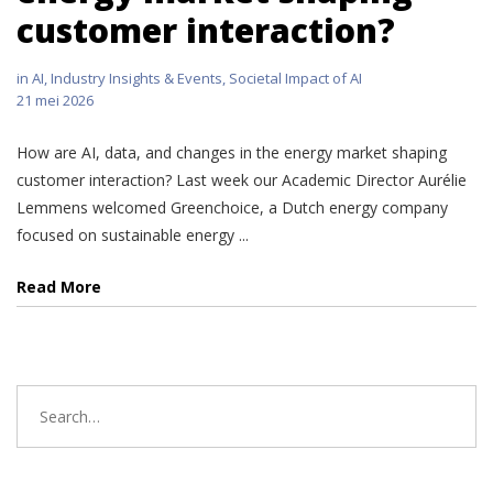
customer interaction?
in
AI
,
Industry Insights & Events
,
Societal Impact of AI
21 mei 2026
How are AI, data, and changes in the energy market shaping
customer interaction? Last week our Academic Director Aurélie
Lemmens welcomed Greenchoice, a Dutch energy company
focused on sustainable energy ...
Read More
Search
for: