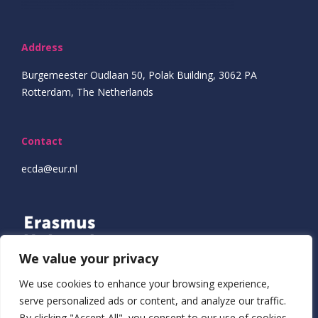
Address
Burgemeester Oudlaan 50, Polak Building, 3062 PA
Rotterdam, The Netherlands
Contact
ecda@eur.nl
We value your privacy
We use cookies to enhance your browsing experience,
serve personalized ads or content, and analyze our traffic.
By clicking "Accept All", you consent to our use of cookies.