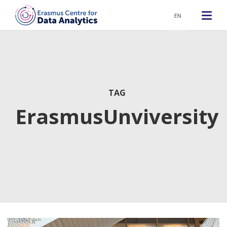
EN
TAG
ErasmusUnviversity