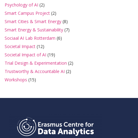
Psychology of AI
(2)
Smart Campus Project
(2)
Smart Cities & Smart Energy
(8)
Smart Energy & Sustainability
(7)
Sociaal AI Lab Rotterdam
(6)
Societal Impact
(12)
Societal Impact of AI
(19)
Trial Design & Experimentation
(2)
Trustworthy & Accountable AI
(2)
Workshops
(15)