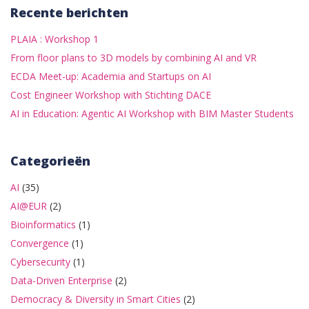
Recente berichten
PLAIA : Workshop 1
From floor plans to 3D models by combining AI and VR
ECDA Meet-up: Academia and Startups on AI
Cost Engineer Workshop with Stichting DACE
AI in Education: Agentic AI Workshop with BIM Master Students
Categorieën
AI
(35)
AI@EUR
(2)
Bioinformatics
(1)
Convergence
(1)
Cybersecurity
(1)
Data-Driven Enterprise
(2)
Democracy & Diversity in Smart Cities
(2)