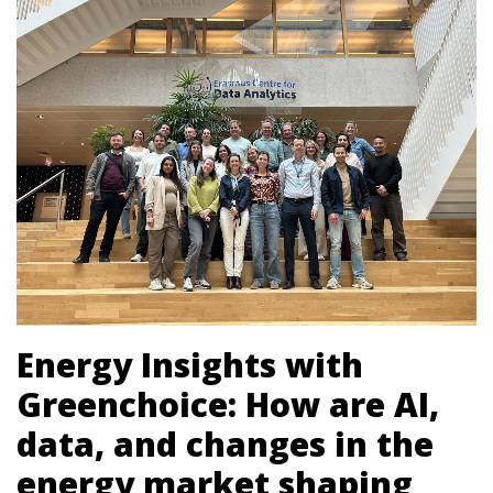
Energy Insights with
Greenchoice: How are AI,
data, and changes in the
energy market shaping