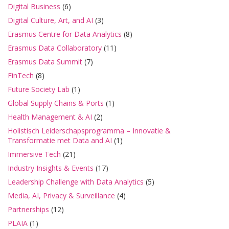
Digital Business
(6)
Digital Culture, Art, and AI
(3)
Erasmus Centre for Data Analytics
(8)
Erasmus Data Collaboratory
(11)
Erasmus Data Summit
(7)
FinTech
(8)
Future Society Lab
(1)
Global Supply Chains & Ports
(1)
Health Management & AI
(2)
Holistisch Leiderschapsprogramma – Innovatie &
Transformatie met Data and AI
(1)
Immersive Tech
(21)
Industry Insights & Events
(17)
Leadership Challenge with Data Analytics
(5)
Media, AI, Privacy & Surveillance
(4)
Partnerships
(12)
PLAIA
(1)