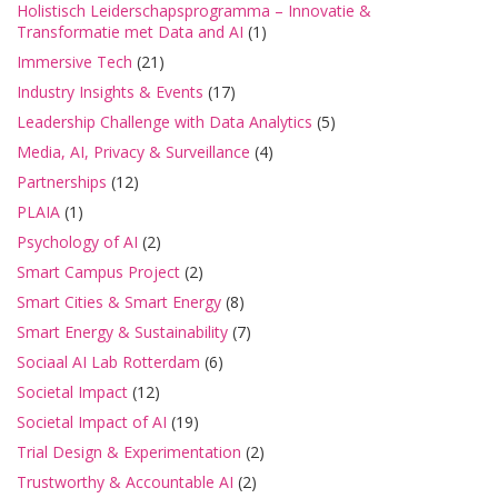
Holistisch Leiderschapsprogramma – Innovatie &
Transformatie met Data and AI
(1)
Immersive Tech
(21)
Industry Insights & Events
(17)
Leadership Challenge with Data Analytics
(5)
Media, AI, Privacy & Surveillance
(4)
Partnerships
(12)
PLAIA
(1)
Psychology of AI
(2)
Smart Campus Project
(2)
Smart Cities & Smart Energy
(8)
Smart Energy & Sustainability
(7)
Sociaal AI Lab Rotterdam
(6)
Societal Impact
(12)
Societal Impact of AI
(19)
Trial Design & Experimentation
(2)
Trustworthy & Accountable AI
(2)