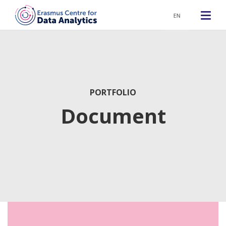
EN
PORTFOLIO
Document