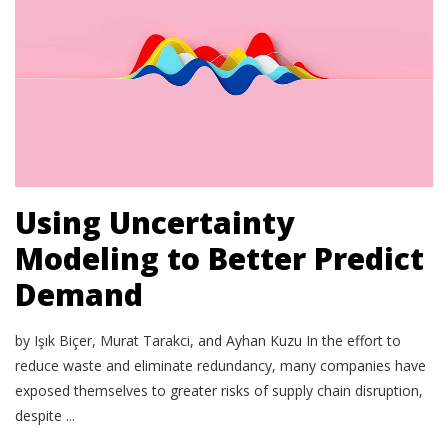
Using Uncertainty
Modeling to Better Predict
Demand
by Işık Biçer, Murat Tarakci, and Ayhan Kuzu In the effort to
reduce waste and eliminate redundancy, many companies have
exposed themselves to greater risks of supply chain disruption,
despite ...