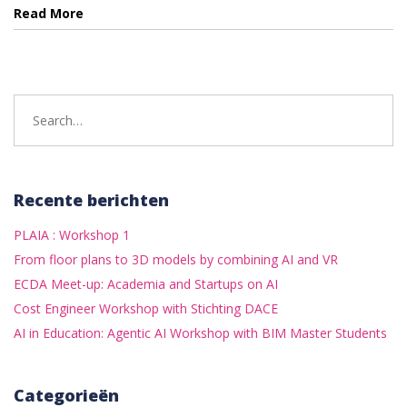
Read More
Search
for:
Recente berichten
PLAIA : Workshop 1
From floor plans to 3D models by combining AI and VR
ECDA Meet-up: Academia and Startups on AI
Cost Engineer Workshop with Stichting DACE
AI in Education: Agentic AI Workshop with BIM Master Students
Categorieën