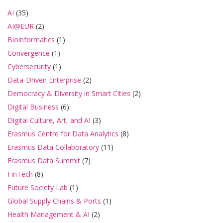
AI
(35)
AI@EUR
(2)
Bioinformatics
(1)
Convergence
(1)
Cybersecurity
(1)
Data-Driven Enterprise
(2)
Democracy & Diversity in Smart Cities
(2)
Digital Business
(6)
Digital Culture, Art, and AI
(3)
Erasmus Centre for Data Analytics
(8)
Erasmus Data Collaboratory
(11)
Erasmus Data Summit
(7)
FinTech
(8)
Future Society Lab
(1)
Global Supply Chains & Ports
(1)
Health Management & AI
(2)