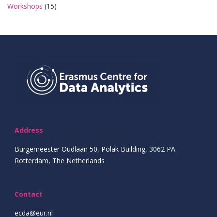
Workshops
(15)
Address
Burgemeester Oudlaan 50, Polak Building, 3062 PA
Rotterdam, The Netherlands
Contact
ecda@eur.nl