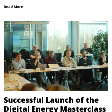
Read More
Successful Launch of the
Digital Energy Masterclass