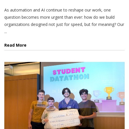
As automation and AI continue to reshape our work, one
question becomes more urgent than ever: how do we build
organizations designed not just for speed, but for meaning? Our
...
Read More