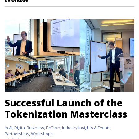
Read More
Successful Launch of the
Tokenization Masterclass
in
AI
,
Digital Business
,
FinTech
,
Industry Insights & Events
,
Partnerships
,
Workshops