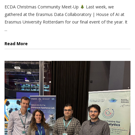
ECDA Christmas Community Meet-Up
Last week, we
gathered at the Erasmus Data Collaboratory | House of AI at
Erasmus University Rotterdam for our final event of the year. It
...
Read More