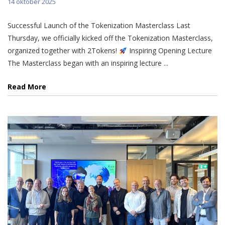
14 oktober 2025
Successful Launch of the Tokenization Masterclass Last
Thursday, we officially kicked off the Tokenization Masterclass,
organized together with 2Tokens!
Inspiring Opening Lecture
The Masterclass began with an inspiring lecture ...
Read More