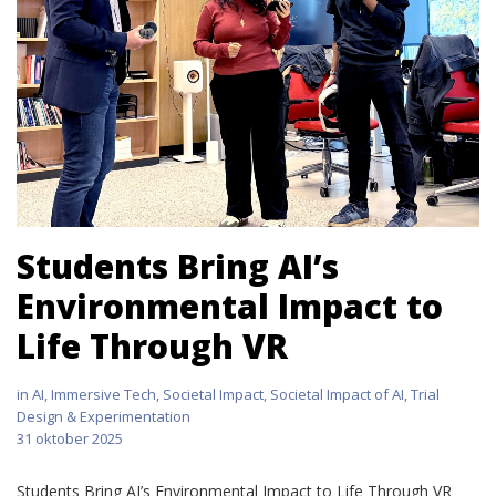
Students Bring AI’s
Environmental Impact to
Life Through VR
in
AI
,
Immersive Tech
,
Societal Impact
,
Societal Impact of AI
,
Trial
Design & Experimentation
31 oktober 2025
Students Bring AI’s Environmental Impact to Life Through VR