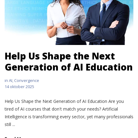
Help Us Shape the Next
Generation of AI Education
in
AI
,
Convergence
14 oktober 2025
Help Us Shape the Next Generation of AI Education Are you
tired of AI courses that don't match your needs? Artificial
Intelligence is transforming every sector, yet many professionals
still ...