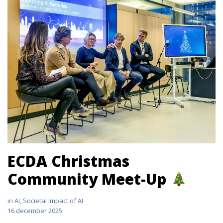
ECDA Christmas
Community Meet-Up
in
AI
,
Societal Impact of AI
16 december 2025