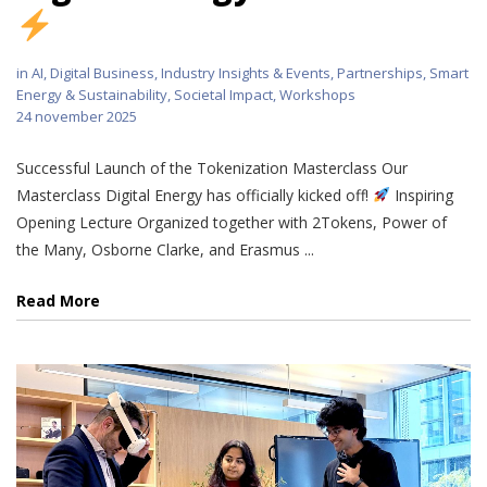
in
AI
,
Digital Business
,
Industry Insights & Events
,
Partnerships
,
Smart
Energy & Sustainability
,
Societal Impact
,
Workshops
24 november 2025
Successful Launch of the Tokenization Masterclass Our
Masterclass Digital Energy has officially kicked off!
Inspiring
Opening Lecture Organized together with 2Tokens, Power of
the Many, Osborne Clarke, and Erasmus ...
Read More