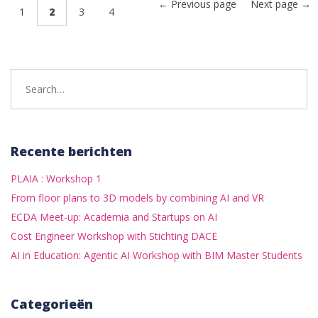
← Previous page
Next page →
1
2
3
4
Search
for:
Recente berichten
PLAIA : Workshop 1
From floor plans to 3D models by combining AI and VR
ECDA Meet-up: Academia and Startups on AI
Cost Engineer Workshop with Stichting DACE
AI in Education: Agentic AI Workshop with BIM Master Students
Categorieën