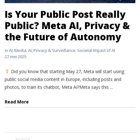
Is Your Public Post Really
Public? Meta AI, Privacy &
the Future of Autonomy
in
AI
,
Media, AI, Privacy & Surveillance
,
Societal Impact of AI
27 mei 2025
Did you know that starting May 27, Meta will start using
public social media content in Europe, including posts and
photos, to train its chatbot, Meta AI?Meta says this ...
Read More