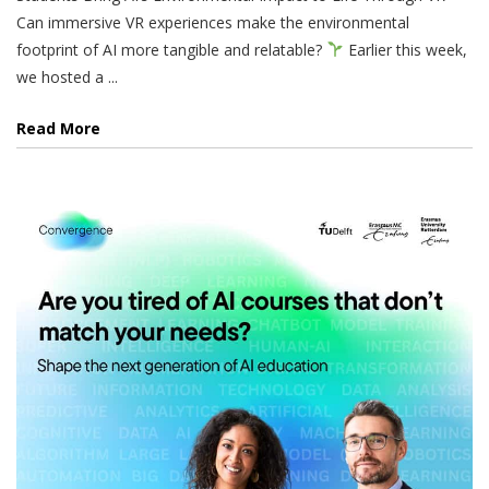
Can immersive VR experiences make the environmental
footprint of AI more tangible and relatable?
Earlier this week,
we hosted a ...
Read More