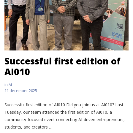
Successful first edition of
AI010
in
AI
11 december 2025
Successful first edition of AI010 Did you join us at AI010? Last
Tuesday, our team attended the first edition of AI010, a
community-focused event connecting AI-driven entrepreneurs,
students, and creators ...