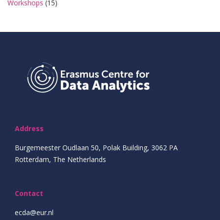
Workshops
(15)
Address
Burgemeester Oudlaan 50, Polak Building, 3062 PA
Rotterdam, The Netherlands
Contact
ecda@eur.nl