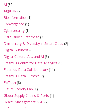
AI
(35)
AI@EUR
(2)
Bioinformatics
(1)
Convergence
(1)
Cybersecurity
(1)
Data-Driven Enterprise
(2)
Democracy & Diversity in Smart Cities
(2)
Digital Business
(6)
Digital Culture, Art, and AI
(3)
Erasmus Centre for Data Analytics
(8)
Erasmus Data Collaboratory
(11)
Erasmus Data Summit
(7)
FinTech
(8)
Future Society Lab
(1)
Global Supply Chains & Ports
(1)
Health Management & AI
(2)