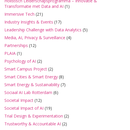
Holistisch Leiderschapsprogramma – Innovatie &
Transformatie met Data and AI
(1)
Immersive Tech
(21)
Industry Insights & Events
(17)
Leadership Challenge with Data Analytics
(5)
Media, AI, Privacy & Surveillance
(4)
Partnerships
(12)
PLAIA
(1)
Psychology of AI
(2)
Smart Campus Project
(2)
Smart Cities & Smart Energy
(8)
Smart Energy & Sustainability
(7)
Sociaal AI Lab Rotterdam
(6)
Societal Impact
(12)
Societal Impact of AI
(19)
Trial Design & Experimentation
(2)
Trustworthy & Accountable AI
(2)