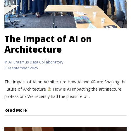
The Impact of AI on
Architecture
in
AI
,
Erasmus Data Collaboratory
30 september 2025
The Impact of AI on Architecture How AI and XR Are Shaping the
Future of Architecture
How is AI impacting the architecture
profession? We recently had the pleasure of ...
Read More