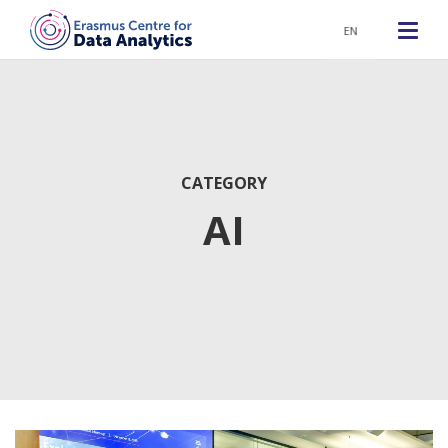
EN
CATEGORY
AI