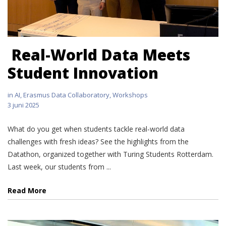
Real-World Data Meets
Student Innovation
in
AI
,
Erasmus Data Collaboratory
,
Workshops
3 juni 2025
What do you get when students tackle real-world data
challenges with fresh ideas? See the highlights from the
Datathon, organized together with Turing Students Rotterdam.
Last week, our students from ...
Read More