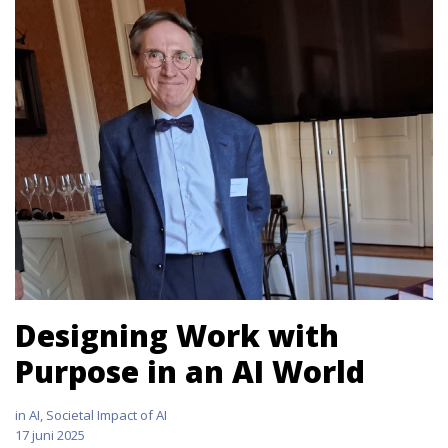
Designing Work with
Purpose in an AI World
in
AI
,
Societal Impact of AI
17 juni 2025