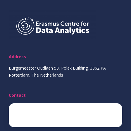
Address
Burgemeester Oudlaan 50, Polak Building, 3062 PA
Rotterdam, The Netherlands
Contact
ecda@eur.nl