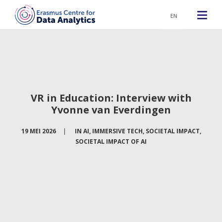
EN
VR in Education: Interview with
Yvonne van Everdingen
19 MEI 2026
|
IN
AI
,
IMMERSIVE TECH
,
SOCIETAL IMPACT
,
SOCIETAL IMPACT OF AI