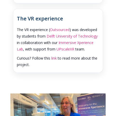
The VR experience
The VR experience (
Outsourced
) was developed
by students from
Delft University of Technology
in collaboration with our
Immersive Xperience
Lab
, with support from
UPscaleXR
team.
Curious? Follow this
link
to read more about the
project.