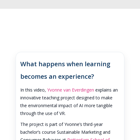
What happens when learning
becomes an experience?
In this video,
Yvonne van Everdingen
explains an
innovative teaching project designed to make
the environmental impact of AI more tangible
through the use of VR.
The project is part of Yvonne’s third-year
bachelor’s course Sustainable Marketing and
Consumer Behavior at
Rotterdam School of