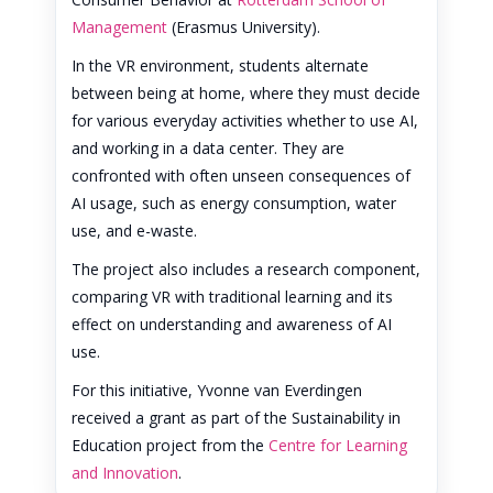
Management
(Erasmus University).
In the VR environment, students alternate
between being at home, where they must decide
for various everyday activities whether to use AI,
and working in a data center. They are
confronted with often unseen consequences of
AI usage, such as energy consumption, water
use, and e-waste.
The project also includes a research component,
comparing VR with traditional learning and its
effect on understanding and awareness of AI
use.
For this initiative, Yvonne van Everdingen
received a grant as part of the Sustainability in
Education project from the
Centre for Learning
and Innovation
.