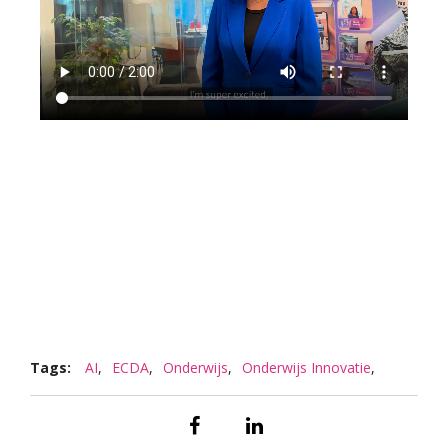
Tags:
AI
,
ECDA
,
Onderwijs
,
Onderwijs Innovatie
,
Responsible AI
,
Sustainability
,
VR