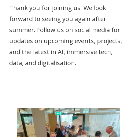
Thank you for joining us! We look
forward to seeing you again after
summer. Follow us on social media for
updates on upcoming events, projects,
and the latest in AI, immersive tech,
data, and digitalisation.