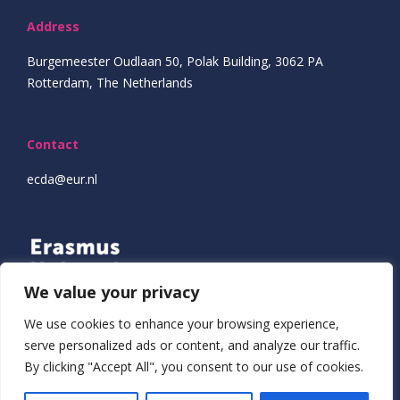
Address
Burgemeester Oudlaan 50, Polak Building, 3062 PA
Rotterdam, The Netherlands
Contact
ecda@eur.nl
We value your privacy
We use cookies to enhance your browsing experience,
serve personalized ads or content, and analyze our traffic.
By clicking "Accept All", you consent to our use of cookies.