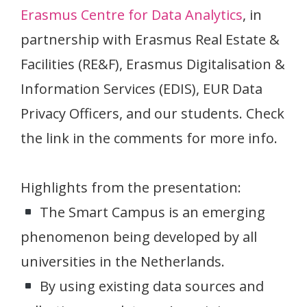
Erasmus Centre for Data Analytics
, in
partnership with Erasmus Real Estate &
Facilities (RE&F), Erasmus Digitalisation &
Information Services (EDIS), EUR Data
Privacy Officers, and our students. Check
the link in the comments for more info.
Highlights from the presentation:
The Smart Campus is an emerging
phenomenon being developed by all
universities in the Netherlands.
By using existing data sources and