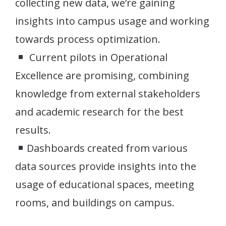
collecting new data, we’re gaining
insights into campus usage and working
towards process optimization.
Current pilots in Operational
Excellence are promising, combining
knowledge from external stakeholders
and academic research for the best
results.
Dashboards created from various
data sources provide insights into the
usage of educational spaces, meeting
rooms, and buildings on campus.