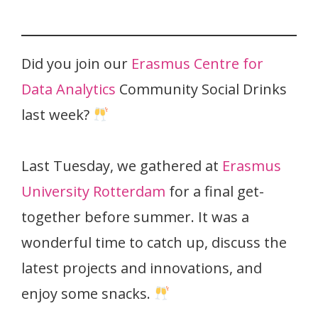
Did you join our
Erasmus Centre for
Data Analytics
Community Social Drinks
last week?
Last Tuesday, we gathered at
Erasmus
University Rotterdam
for a final get-
together before summer. It was a
wonderful time to catch up, discuss the
latest projects and innovations, and
enjoy some snacks.