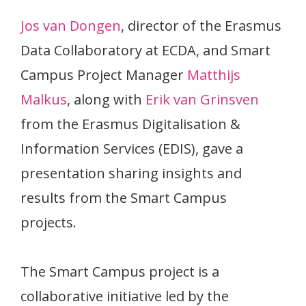
Jos van Dongen
, director of the Erasmus
Data Collaboratory at ECDA, and Smart
Campus Project Manager
Matthijs
Malkus
, along with
Erik van Grinsven
from the Erasmus Digitalisation &
Information Services (EDIS), gave a
presentation sharing insights and
results from the Smart Campus
projects.
The Smart Campus project is a
collaborative initiative led by the