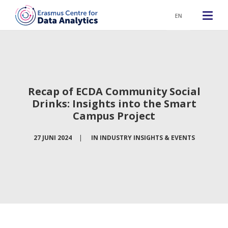
EN
Recap of ECDA Community Social
Drinks: Insights into the Smart
Campus Project
27 JUNI 2024
|
IN
INDUSTRY INSIGHTS & EVENTS