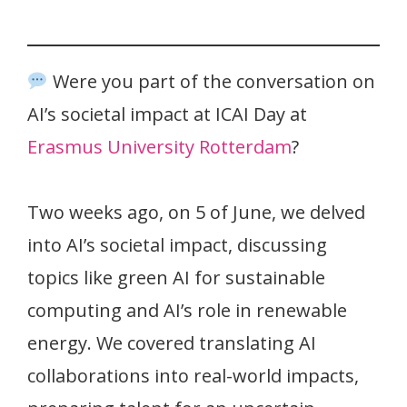
Were you part of the conversation on
AI’s societal impact at ICAI Day at
Erasmus University Rotterdam
?
Two weeks ago, on 5 of June, we delved
into AI’s societal impact, discussing
topics like green AI for sustainable
computing and AI’s role in renewable
energy. We covered translating AI
collaborations into real-world impacts,