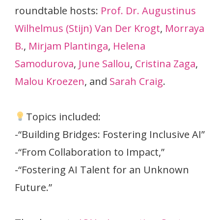
roundtable hosts:
Prof. Dr. Augustinus
Wilhelmus (Stijn) Van Der Krogt
,
Morraya
B.
,
Mirjam Plantinga
,
Helena
Samodurova
,
June Sallou
,
Cristina Zaga
,
Malou Kroezen
, and
Sarah Craig
.
Topics included:
-“Building Bridges: Fostering Inclusive AI”
-“From Collaboration to Impact,”
-“Fostering AI Talent for an Unknown
Future.”