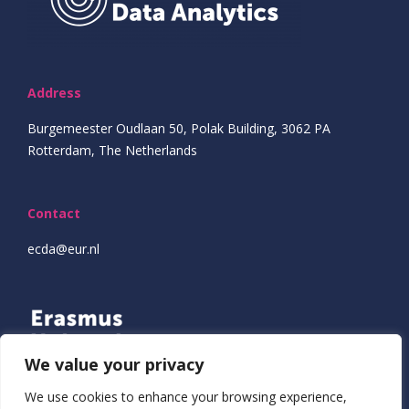
Address
Burgemeester Oudlaan 50, Polak Building, 3062 PA
Rotterdam, The Netherlands
Contact
ecda@eur.nl
We value your privacy
We use cookies to enhance your browsing experience,