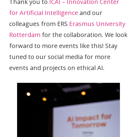
Thank you to
ICAI – Innovation Center
for Artificial Intelligence
and our
colleagues from ERS
Erasmus University
Rotterdam
for the collaboration. We look
forward to more events like this! Stay
tuned to our social media for more
events and projects on ethical AI.