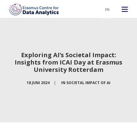
EN
Exploring AI’s Societal Impact:
Insights from ICAI Day at Erasmus
University Rotterdam
18 JUNI 2024
|
IN
SOCIETAL IMPACT OF AI