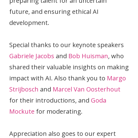
preparing talent for an uncertain
future, and ensuring ethical AI
development.
Special thanks to our keynote speakers
Gabriele Jacobs
and
Bob Huisman
, who
shared their valuable insights on making
impact with AI. Also thank you to
Margo
Strijbosch
and
Marcel Van Oosterhout
for their introductions, and
Goda
Mockute
for moderating.
Appreciation also goes to our expert