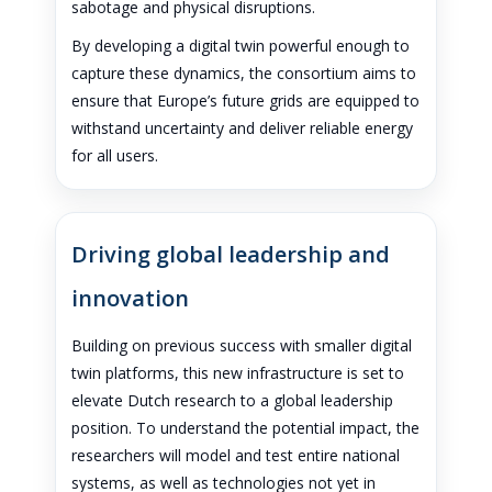
sabotage and physical disruptions.
By developing a digital twin powerful enough to
capture these dynamics, the consortium aims to
ensure that Europe’s future grids are equipped to
withstand uncertainty and deliver reliable energy
for all users.
Driving global leadership and
innovation
Building on previous success with smaller digital
twin platforms, this new infrastructure is set to
elevate Dutch research to a global leadership
position. To understand the potential impact, the
researchers will model and test entire national
systems, as well as technologies not yet in