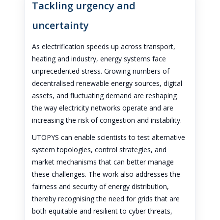
Tackling urgency and
uncertainty
As electrification speeds up across transport,
heating and industry, energy systems face
unprecedented stress. Growing numbers of
decentralised renewable energy sources, digital
assets, and fluctuating demand are reshaping
the way electricity networks operate and are
increasing the risk of congestion and instability.
UTOPYS can enable scientists to test alternative
system topologies, control strategies, and
market mechanisms that can better manage
these challenges. The work also addresses the
fairness and security of energy distribution,
thereby recognising the need for grids that are
both equitable and resilient to cyber threats,