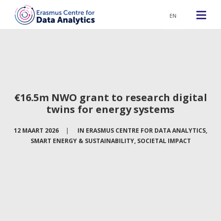
EN
€16.5m NWO grant to research digital
twins for energy systems
12 MAART 2026
|
IN
ERASMUS CENTRE FOR DATA ANALYTICS
,
SMART ENERGY & SUSTAINABILITY
,
SOCIETAL IMPACT