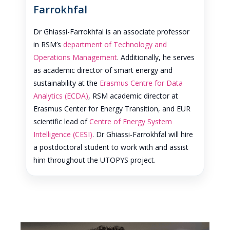
Farrokhfal
Dr Ghiassi-Farrokhfal is an associate professor
in RSM’s
department of Technology and
Operations Management
. Additionally, he serves
as academic director of smart energy and
sustainability at the
Erasmus Centre for Data
Analytics (ECDA)
, RSM academic director at
Erasmus Center for Energy Transition, and EUR
scientific lead of
Centre of Energy System
Intelligence (CESI)
. Dr Ghiassi-Farrokhfal will hire
a postdoctoral student to work with and assist
him throughout the UTOPYS project.