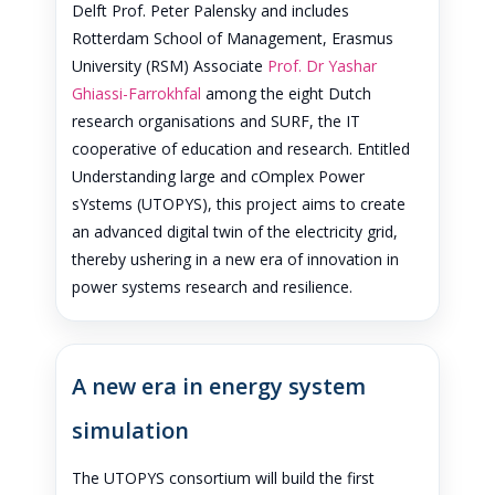
Delft Prof. Peter Palensky and includes
Rotterdam School of Management, Erasmus
University (RSM) Associate
Prof. Dr Yashar
Ghiassi-Farrokhfal
among the eight Dutch
research organisations and SURF, the IT
cooperative of education and research. Entitled
Understanding large and cOmplex Power
sYstems (UTOPYS), this project aims to create
an advanced digital twin of the electricity grid,
thereby ushering in a new era of innovation in
power systems research and resilience.
A new era in energy system
simulation
The UTOPYS consortium will build the first