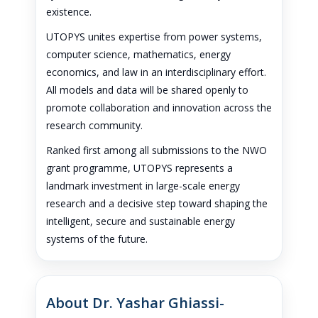
existence.
UTOPYS unites expertise from power systems,
computer science, mathematics, energy
economics, and law in an interdisciplinary effort.
All models and data will be shared openly to
promote collaboration and innovation across the
research community.
Ranked first among all submissions to the NWO
grant programme, UTOPYS represents a
landmark investment in large-scale energy
research and a decisive step toward shaping the
intelligent, secure and sustainable energy
systems of the future.
About Dr. Yashar Ghiassi-