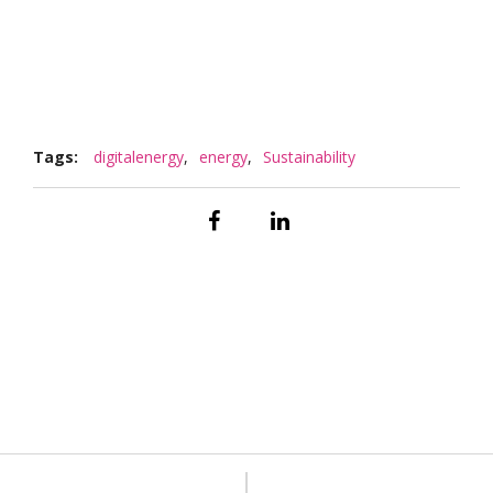
Tags:
digitalenergy
,
energy
,
Sustainability