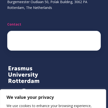
Burgemeester Oudlaan 50, Polak Building, 3062 PA
Rotterdam, The Netherlands
Contact
ecda@eur.nl
We value your privacy
We use cookies to enhance your browsing experience,