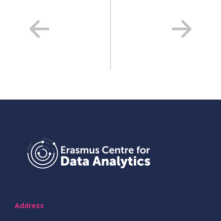
Address