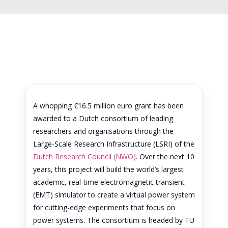
A whopping €16.5 million euro grant has been
awarded to a Dutch consortium of leading
researchers and organisations through the
Large-Scale Research Infrastructure (LSRI) of the
Dutch Research Council (NWO)
. Over the next 10
years, this project will build the world’s largest
academic, real-time electromagnetic transient
(EMT) simulator to create a virtual power system
for cutting-edge experiments that focus on
power systems. The consortium is headed by TU