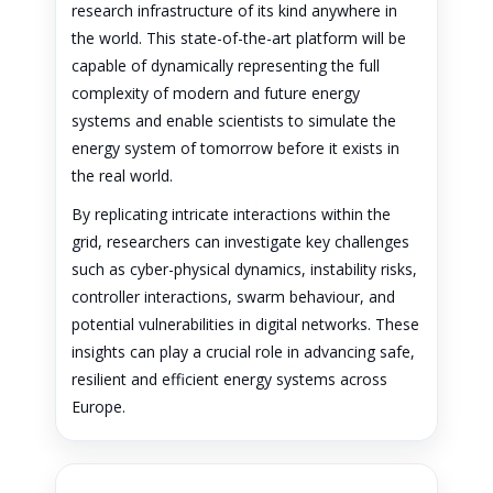
research infrastructure of its kind anywhere in
the world. This state-of-the-art platform will be
capable of dynamically representing the full
complexity of modern and future energy
systems and enable scientists to simulate the
energy system of tomorrow before it exists in
the real world.
By replicating intricate interactions within the
grid, researchers can investigate key challenges
such as cyber-physical dynamics, instability risks,
controller interactions, swarm behaviour, and
potential vulnerabilities in digital networks. These
insights can play a crucial role in advancing safe,
resilient and efficient energy systems across
Europe.