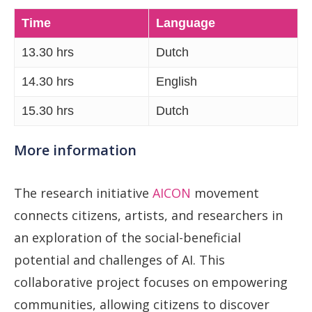
Time
Language
13.30 hrs
Dutch
14.30 hrs
English
15.30 hrs
Dutch
More information
The research initiative
AICON
movement
connects citizens, artists, and researchers in
an exploration of the social-beneficial
potential and challenges of AI. This
collaborative project focuses on empowering
communities, allowing citizens to discover