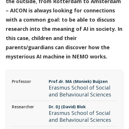
the outside, from Rotterdam to Amsterdam
– AICON is always looking for connections
with a common goal: to be able to discuss
research into the meaning of AI in society. In
this case, children and their
parents/guardians can discover how the
mysterious AI machine in NEMO works.
Professor
Prof.dr. MA (Moniek) Buijzen
Erasmus School of Social
and Behavioural Sciences
Researcher
Dr. DJ (David) Blok
Erasmus School of Social
and Behavioural Sciences