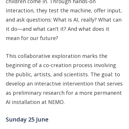
children come in. Through hands-on
interaction, they test the machine, offer input,
and ask questions: What is AI, really? What can
it do—and what can’t it? And what does it
mean for our future?
This collaborative exploration marks the
beginning of a co-creation process involving
the public, artists, and scientists. The goal: to
develop an interactive intervention that serves
as preliminary research for a more permanent
AI installation at NEMO.
Sunday 25 June