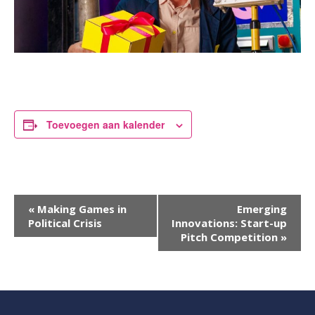
Toevoegen aan kalender
Evenement
«
Making Games in
Emerging
Political Crisis
Innovations: Start-up
Navigatie
Pitch Competition
»