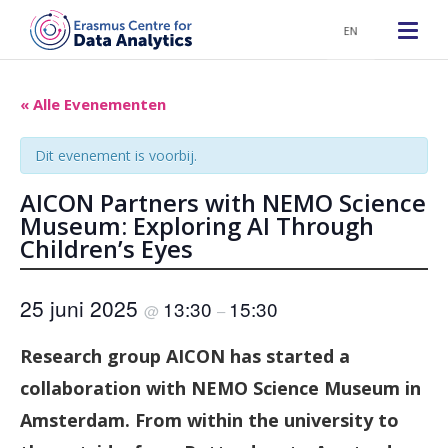
EN
« Alle Evenementen
Dit evenement is voorbij.
AICON Partners with NEMO Science
Museum: Exploring AI Through
Children’s Eyes
25 juni 2025
13:30
15:30
@
–
Research group AICON has started a
collaboration with NEMO Science Museum in
Amsterdam. From within the university to