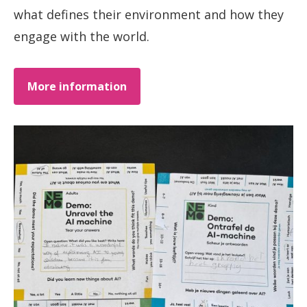
what defines their environment and how they
engage with the world.
More information