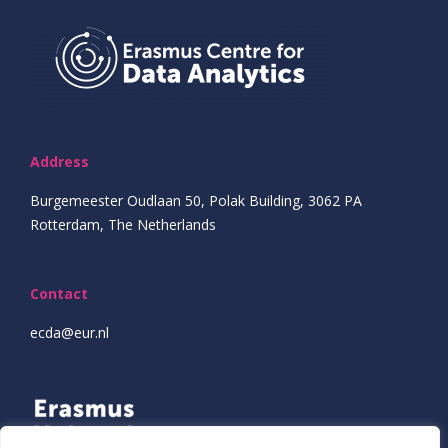
Address
Burgemeester Oudlaan 50, Polak Building, 3062 PA
Rotterdam, The Netherlands
Contact
ecda@eur.nl