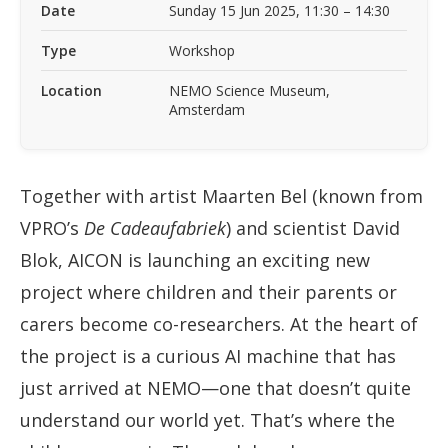
Date
Sunday 15 Jun 2025, 11:30 – 14:30
Type
Workshop
Location
NEMO Science Museum,
Amsterdam
Together with artist Maarten Bel (known from
VPRO’s
De Cadeaufabriek
) and scientist David
Blok, AICON is launching an exciting new
project where children and their parents or
carers become co-researchers. At the heart of
the project is a curious AI machine that has
just arrived at NEMO—one that doesn’t quite
understand our world yet. That’s where the