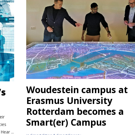
Woudestein campus
at
’s
Erasmus University
Rotterdam
becomes a
eir
Smart(er) Campus
ties
Hear ...