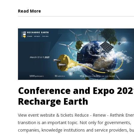
Read More
Conference and Expo 202
Recharge Earth
View event website & tickets Reduce - Renew - Rethink Ene
transition is an important topic. Not only for governments,
companies, knowledge institutions and service providers, bu