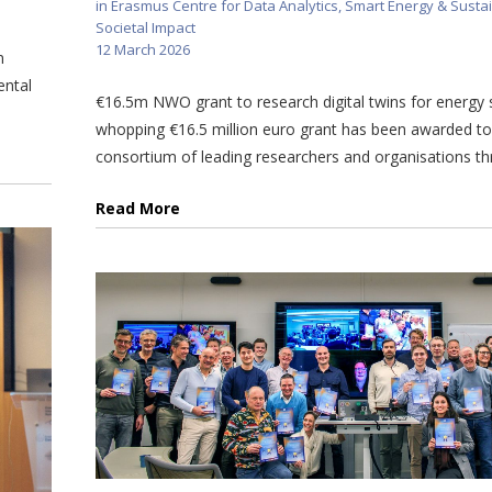
in
Erasmus Centre for Data Analytics
,
Smart Energy & Sustai
Societal Impact
12 March 2026
n
ental
€16.5m NWO grant to research digital twins for energy
whopping €16.5 million euro grant has been awarded t
consortium of leading researchers and organisations thr
Read More