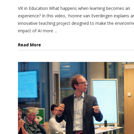
VR in Education What happens when learning becomes an
experience? In this video, Yvonne van Everdingen explains a
innovative teaching project designed to make the environm
impact of AI more ...
Read More