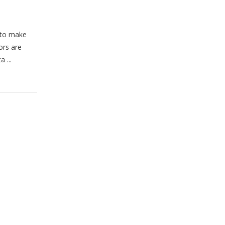
d to make
ors are
 ...