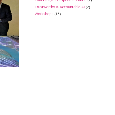
Trustworthy & Accountable AI
(2)
Workshops
(15)