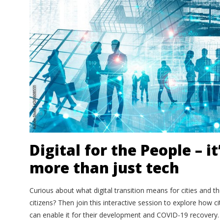
Digital for the People – it
more than just tech
Curious about what digital transition means for cities and th
citizens? Then join this interactive session to explore how ci
can enable it for their development and COVID-19 recovery. 