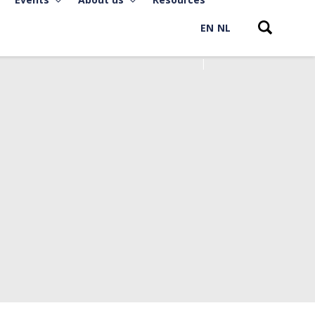
EN
NL