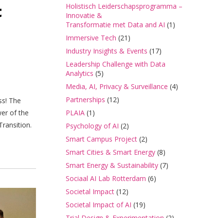
t
Holistisch Leiderschapsprogramma –
Innovatie &
Transformatie met Data and AI
(1)
Immersive Tech
(21)
Industry Insights & Events
(17)
Leadership Challenge with Data
Analytics
(5)
Media, AI, Privacy & Surveillance
(4)
Partnerships
(12)
ss! The
er of the
PLAIA
(1)
ransition.
Psychology of AI
(2)
Smart Campus Project
(2)
Smart Cities & Smart Energy
(8)
Smart Energy & Sustainability
(7)
Sociaal AI Lab Rotterdam
(6)
Societal Impact
(12)
Societal Impact of AI
(19)
Trial Design & Experimentation
(2)