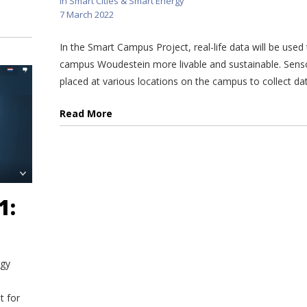
in
Smart Cities & Smart Energy
7 March 2022
In the Smart Campus Project, real-life data will be use
campus Woudestein more livable and sustainable. Sens
placed at various locations on the campus to collect data
Read More
1:
rgy
t for