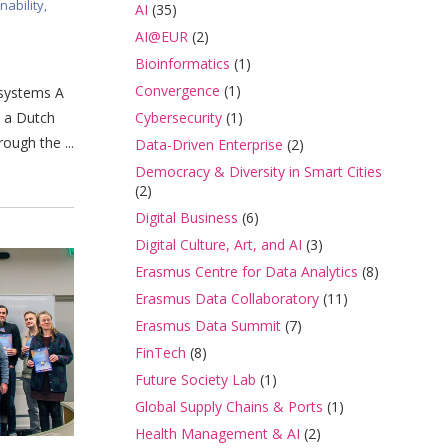
nability
,
AI
(35)
AI@EUR
(2)
Bioinformatics
(1)
Convergence
(1)
 systems A
Cybersecurity
(1)
o a Dutch
ough the ...
Data-Driven Enterprise
(2)
Democracy & Diversity in Smart Cities
(2)
Digital Business
(6)
Digital Culture, Art, and AI
(3)
Erasmus Centre for Data Analytics
(8)
Erasmus Data Collaboratory
(11)
Erasmus Data Summit
(7)
FinTech
(8)
Future Society Lab
(1)
Global Supply Chains & Ports
(1)
Health Management & AI
(2)