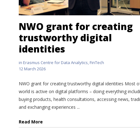
NWO grant for creating
trustworthy digital
identities
in
Erasmus Centre for Data Analytics
,
FinTech
12 March 2026
NWO grant for creating trustworthy digital identities Most o
world is active on digital platforms – doing everything includ
buying products, health consultations, accessing news, trad
and exchanging experiences ...
Read More