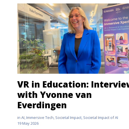
VR in Education: Intervi
with Yvonne van
Everdingen
in
AI
,
Immersive Tech
,
Societal Impact
,
Societal Impact of AI
19 May 2026