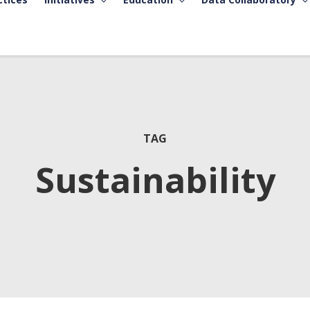
TAG
Sustainability