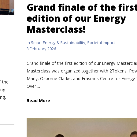
Grand finale of the firs
edition of our Energy
Masterclass!
in
Smart Energy & Sustainability
,
Societal Impact
3 February 2026
Grand finale of the first edition of our Energy Mastercla
Masterclass was organized together with 2Tokens, Pow
Many, Osborne Clarke, and Erasmus Centre for Energy T
f the
Over ...
ing
ing,
Read More