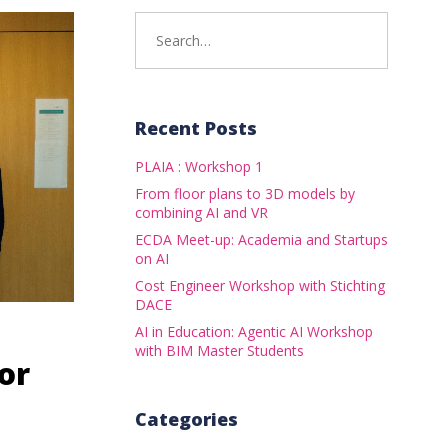
Search
for:
Recent Posts
PLAIA : Workshop 1
From floor plans to 3D models by
combining AI and VR
ECDA Meet-up: Academia and Startups
on AI
Cost Engineer Workshop with Stichting
DACE
AI in Education: Agentic AI Workshop
with BIM Master Students
or
Categories