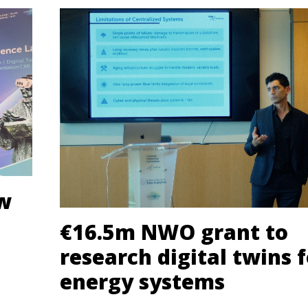
ew
€16.5m NWO grant to
research digital twins f
energy systems