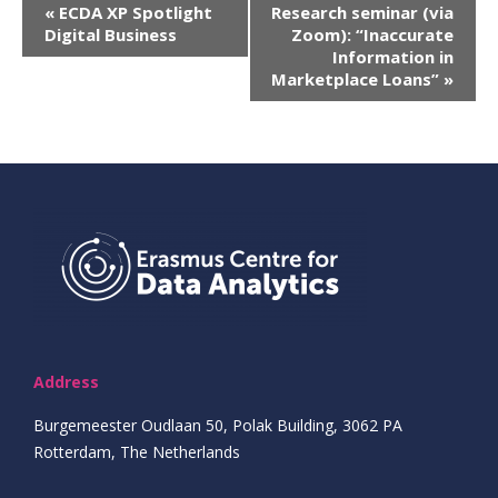
Evenement
«
ECDA XP Spotlight
Research seminar (via
Digital Business
Zoom): “Inaccurate
Navigatie
Information in
Marketplace Loans”
»
Address
Burgemeester Oudlaan 50, Polak Building, 3062 PA
Rotterdam, The Netherlands