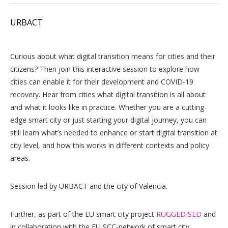
URBACT
Curious about what digital transition means for cities and their
citizens? Then join this interactive session to explore how
cities can enable it for their development and COVID-19
recovery. Hear from cities what digital transition is all about
and what it looks like in practice. Whether you are a cutting-
edge smart city or just starting your digital journey, you can
still learn what’s needed to enhance or start digital transition at
city level, and how this works in different contexts and policy
areas.
Session led by URBACT and the city of Valencia.
Further, as part of the EU smart city project
RUGGEDISED
and
in collaboration with the EU SCC-network of smart city