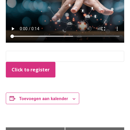
Click to register
Toevoegen aan kalender