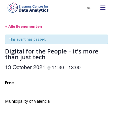
NL
« Alle Evenementen
This event has passed.
Digital for the People – it’s more
than just tech
13 October 2021
11:30
13:00
@
–
Free
Municipality of Valencia