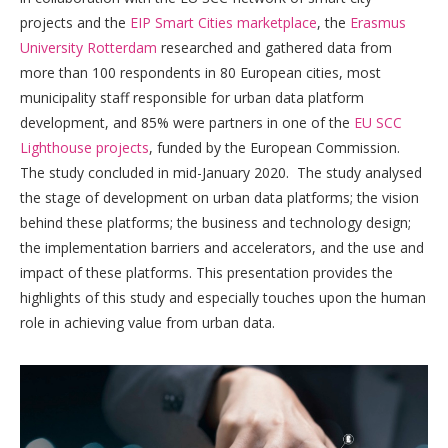
projects and the
EIP Smart Cities marketplace
, the
Erasmus
University Rotterdam
researched and gathered data from
more than 100 respondents in 80 European cities, most
municipality staff responsible for urban data platform
development, and 85% were partners in one of the
EU SCC
Lighthouse projects
, funded by the European Commission.
The study concluded in mid-January 2020. The study analysed
the stage of development on urban data platforms; the vision
behind these platforms; the business and technology design;
the implementation barriers and accelerators, and the use and
impact of these platforms. This presentation provides the
highlights of this study and especially touches upon the human
role in achieving value from urban data.