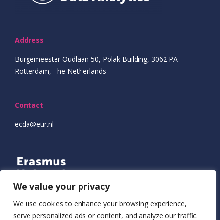
Address
Burgemeester Oudlaan 50, Polak Building, 3062 PA
Rotterdam, The Netherlands
Contact
ecda@eur.nl
We value your privacy
We use cookies to enhance your browsing experience,
serve personalized ads or content, and analyze our traffic.