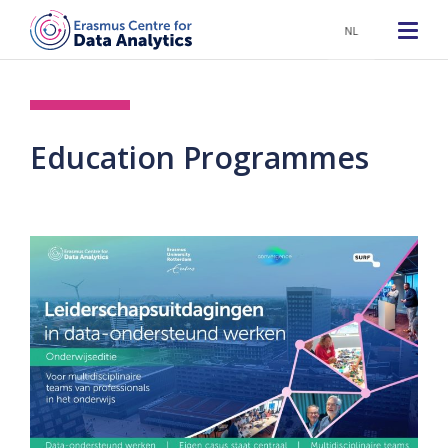
NL
Education Programmes