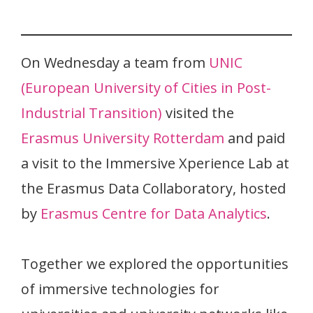
On Wednesday a team from
UNIC
(European University of Cities in Post-
Industrial Transition)
visited the
Erasmus University Rotterdam
and paid
a visit to the Immersive Xperience Lab at
the Erasmus Data Collaboratory, hosted
by
Erasmus Centre for Data Analytics
.
Together we explored the opportunities
of immersive technologies for