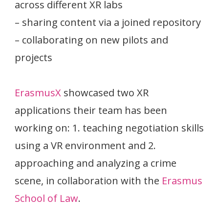
across different XR labs
– sharing content via a joined repository
– collaborating on new pilots and
projects
ErasmusX
showcased two XR
applications their team has been
working on: 1. teaching negotiation skills
using a VR environment and 2.
approaching and analyzing a crime
scene, in collaboration with the
Erasmus
School of Law
.