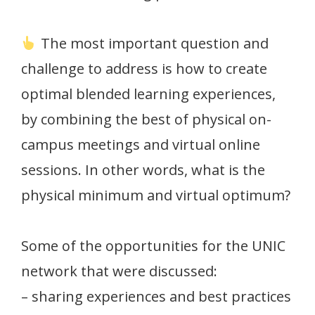
The most important question and
challenge to address is how to create
optimal blended learning experiences,
by combining the best of physical on-
campus meetings and virtual online
sessions. In other words, what is the
physical minimum and virtual optimum?
Some of the opportunities for the UNIC
network that were discussed:
– sharing experiences and best practices