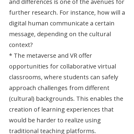
and differences is one of the avenues for
further research. For instance, how will a
digital human communicate a certain
message, depending on the cultural
context?
* The metaverse and VR offer
opportunities for collaborative virtual
classrooms, where students can safely
approach challenges from different
(cultural) backgrounds. This enables the
creation of learning experiences that
would be harder to realize using
traditional teaching platforms.