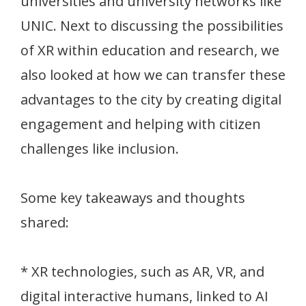
universities and university networks like
UNIC. Next to discussing the possibilities
of XR within education and research, we
also looked at how we can transfer these
advantages to the city by creating digital
engagement and helping with citizen
challenges like inclusion.
Some key takeaways and thoughts
shared:
* XR technologies, such as AR, VR, and
digital interactive humans, linked to AI