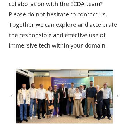
collaboration with the ECDA team?
Please do not hesitate to contact us.
Together we can explore and accelerate
the responsible and effective use of
immersive tech within your domain.