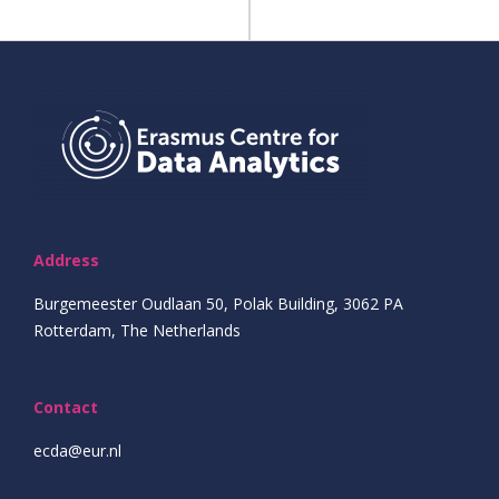
Address
Burgemeester Oudlaan 50, Polak Building, 3062 PA
Rotterdam, The Netherlands
Contact
ecda@eur.nl