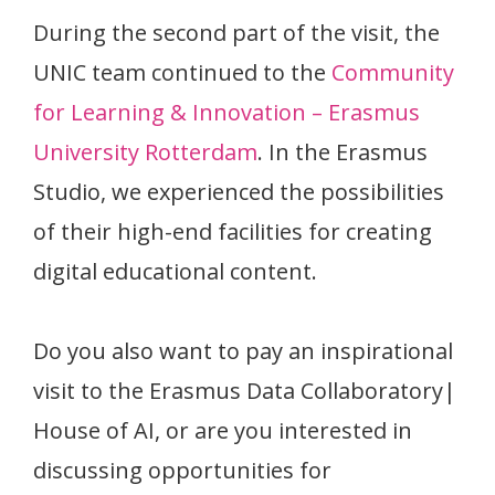
During the second part of the visit, the
UNIC team continued to the
Community
for Learning & Innovation – Erasmus
University Rotterdam
. In the Erasmus
Studio, we experienced the possibilities
of their high-end facilities for creating
digital educational content.
Do you also want to pay an inspirational
visit to the Erasmus Data Collaboratory|
House of AI, or are you interested in
discussing opportunities for