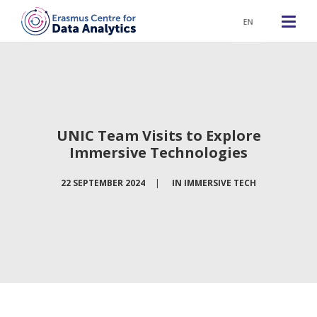
EN
UNIC Team Visits to Explore
Immersive Technologies
22 SEPTEMBER 2024
|
IN
IMMERSIVE TECH