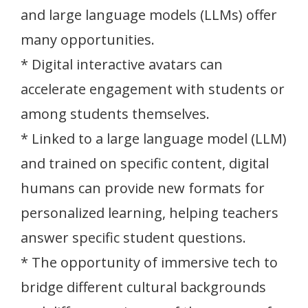
and large language models (LLMs) offer
many opportunities.
* Digital interactive avatars can
accelerate engagement with students or
among students themselves.
* Linked to a large language model (LLM)
and trained on specific content, digital
humans can provide new formats for
personalized learning, helping teachers
answer specific student questions.
* The opportunity of immersive tech to
bridge different cultural backgrounds