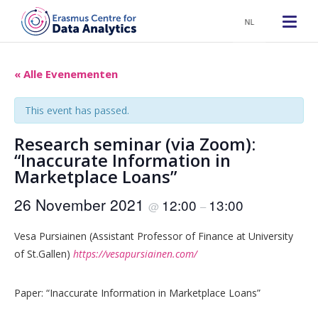
NL
« Alle Evenementen
This event has passed.
Research seminar (via Zoom):
“Inaccurate Information in
Marketplace Loans”
26 November 2021
12:00
13:00
@
–
Vesa Pursiainen (Assistant Professor of Finance at University
of St.Gallen)
https://vesapursiainen.com/
Paper: “Inaccurate Information in Marketplace Loans”