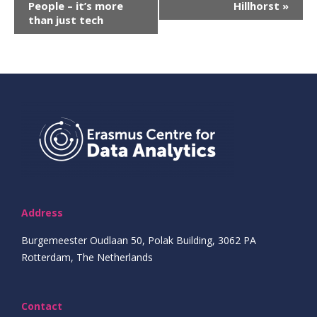
People – it’s more
Hillhorst
»
Navigatie
than just tech
Address
Burgemeester Oudlaan 50, Polak Building, 3062 PA
Rotterdam, The Netherlands
Contact