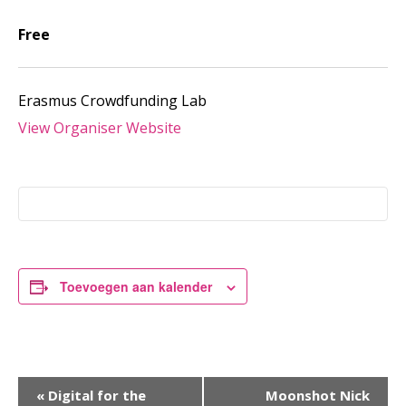
Free
Erasmus Crowdfunding Lab
View Organiser Website
Toevoegen aan kalender
Evenement
«
Digital for the
Moonshot Nick