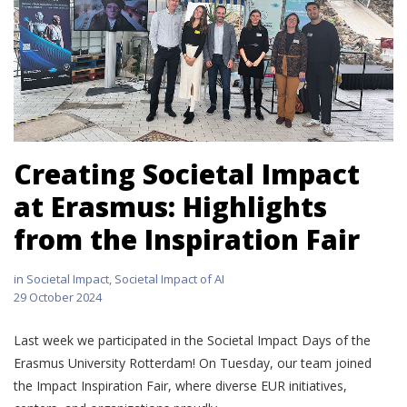
Creating Societal Impact
at Erasmus: Highlights
from the Inspiration Fair
in
Societal Impact
,
Societal Impact of AI
29 October 2024
Last week we participated in the Societal Impact Days of the
Erasmus University Rotterdam! On Tuesday, our team joined
the Impact Inspiration Fair, where diverse EUR initiatives,