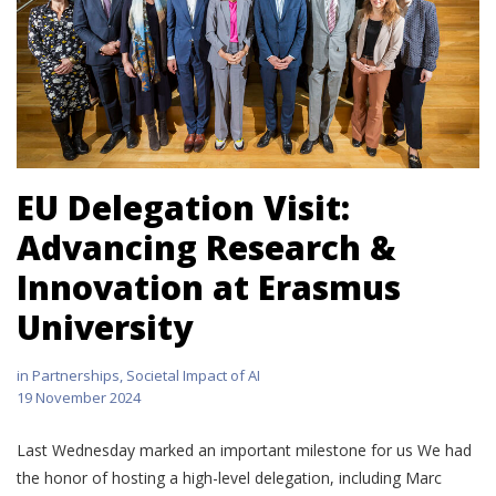
EU Delegation Visit:
Advancing Research &
Innovation at Erasmus
University
in
Partnerships
,
Societal Impact of AI
19 November 2024
Last Wednesday marked an important milestone for us We had
the honor of hosting a high-level delegation, including Marc