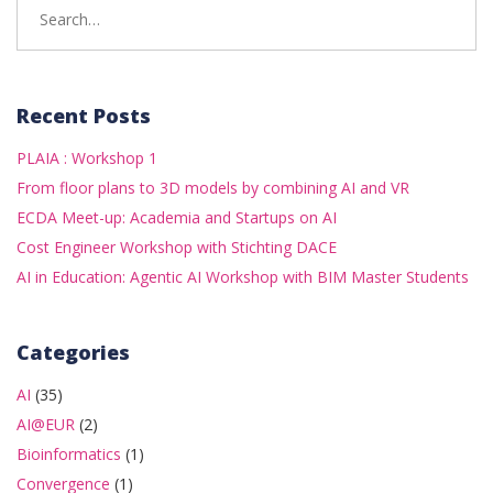
for:
Recent Posts
PLAIA : Workshop 1
From floor plans to 3D models by combining AI and VR
ECDA Meet-up: Academia and Startups on AI
Cost Engineer Workshop with Stichting DACE
AI in Education: Agentic AI Workshop with BIM Master Students
Categories
AI
(35)
AI@EUR
(2)
Bioinformatics
(1)
Convergence
(1)