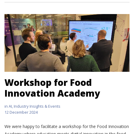
Workshop for Food
Innovation Academy
in
AI
,
Industry Insights & Events
12 December 2024
We were happy to facilitate a workshop for the Food Innovation
Academy where education meets digital innovation in the food