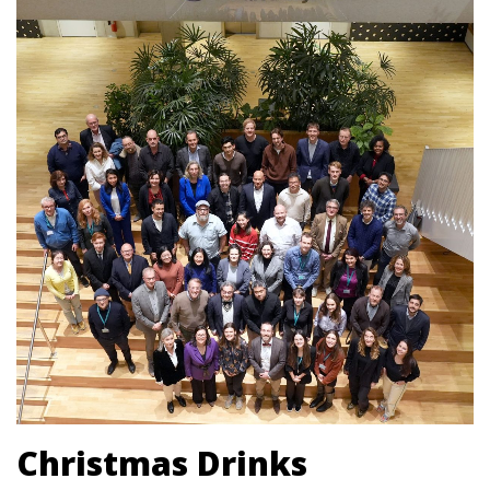
Christmas Drinks