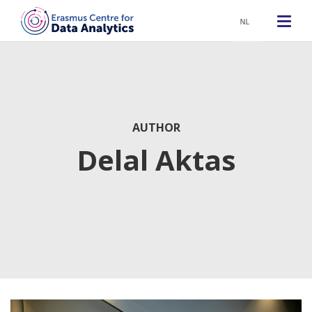
NL
AUTHOR
Delal Aktas