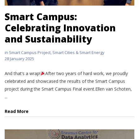
Smart Campus:
Celebrating Innovation
and Sustainability
in
Smart Campus Project
,
Smart Cities & Smart Energy
28 January 2025
And that’s a wrap!
After two years of hard work, we proudly
celebrated and showcased the results of the Smart Campus
project during the Smart Campus Final event.Ellen van Schoten,
...
Read More