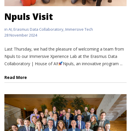
Npuls Visit
in
AI
,
Erasmus Data Collaboratory
,
Immersive Tech
28 November 2024
Last Thursday, we had the pleasure of welcoming a team from
Npuls to our Immersive Xperience Lab at the Erasmus Data
Collaboratory | House of AI!
Npuls, an innovative program ...
Read More