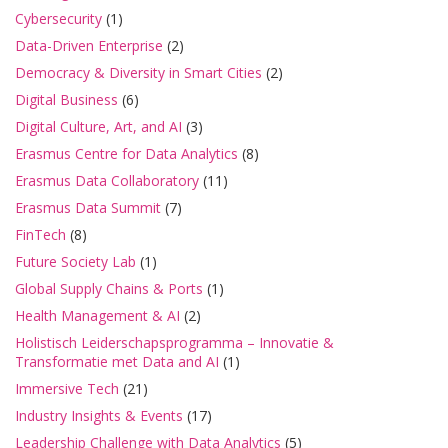
Cybersecurity
(1)
Data-Driven Enterprise
(2)
Democracy & Diversity in Smart Cities
(2)
Digital Business
(6)
Digital Culture, Art, and AI
(3)
Erasmus Centre for Data Analytics
(8)
Erasmus Data Collaboratory
(11)
Erasmus Data Summit
(7)
FinTech
(8)
Future Society Lab
(1)
Global Supply Chains & Ports
(1)
Health Management & AI
(2)
Holistisch Leiderschapsprogramma – Innovatie &
Transformatie met Data and AI
(1)
Immersive Tech
(21)
Industry Insights & Events
(17)
Leadership Challenge with Data Analytics
(5)