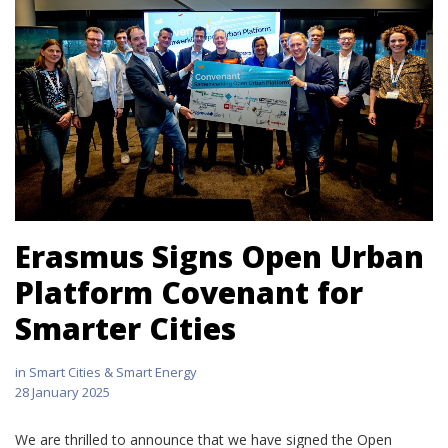
Erasmus Signs Open Urban
Platform Covenant for
Smarter Cities
in
Smart Cities & Smart Energy
28 January 2025
We are thrilled to announce that we have signed the Open