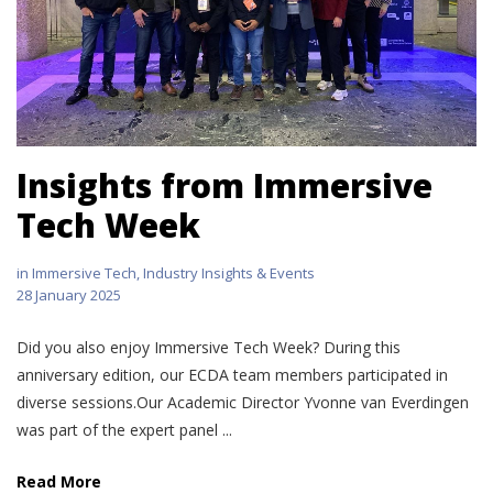
Insights from Immersive
Tech Week
in
Immersive Tech
,
Industry Insights & Events
28 January 2025
Did you also enjoy Immersive Tech Week? During this
anniversary edition, our ECDA team members participated in
diverse sessions.Our Academic Director Yvonne van Everdingen
was part of the expert panel ...
Read More