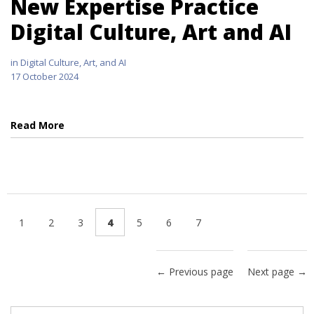
New Expertise Practice
Digital Culture, Art and AI
in
Digital Culture, Art, and AI
17 October 2024
Read More
1
2
3
4
5
6
7
← Previous page
Next page →
Search