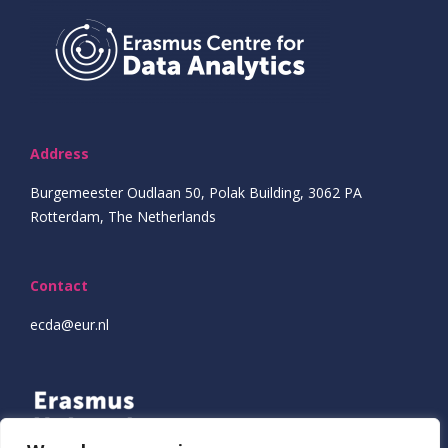
Address
Burgemeester Oudlaan 50, Polak Building, 3062 PA
Rotterdam, The Netherlands
Contact
ecda@eur.nl