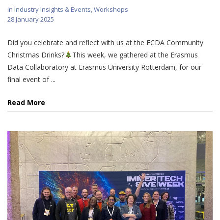
in
Industry Insights & Events
,
Workshops
28 January 2025
Did you celebrate and reflect with us at the ECDA Community
Christmas Drinks?
This week, we gathered at the Erasmus
Data Collaboratory at Erasmus University Rotterdam, for our
final event of ...
Read More