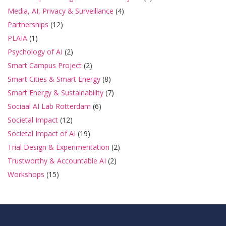
Media, AI, Privacy & Surveillance
(4)
Partnerships
(12)
PLAIA
(1)
Psychology of AI
(2)
Smart Campus Project
(2)
Smart Cities & Smart Energy
(8)
Smart Energy & Sustainability
(7)
Sociaal AI Lab Rotterdam
(6)
Societal Impact
(12)
Societal Impact of AI
(19)
Trial Design & Experimentation
(2)
Trustworthy & Accountable AI
(2)
Workshops
(15)