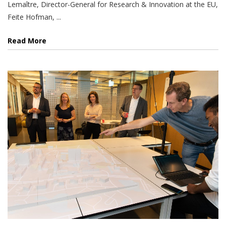
Lemaître, Director-General for Research & Innovation at the EU,
Feite Hofman, ...
Read More