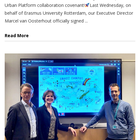
Urban Platform collaboration covenant!
Last Wednesday, on
behalf of Erasmus University Rotterdam, our Executive Director
Marcel van Oosterhout officially signed ...
Read More