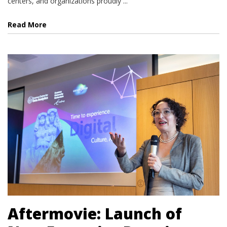
centers, and organizations proudly ...
Read More
Aftermovie: Launch of