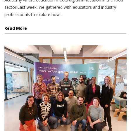
sector!Last week, we gathered with educators and industry
professionals to explore how ...
Read More