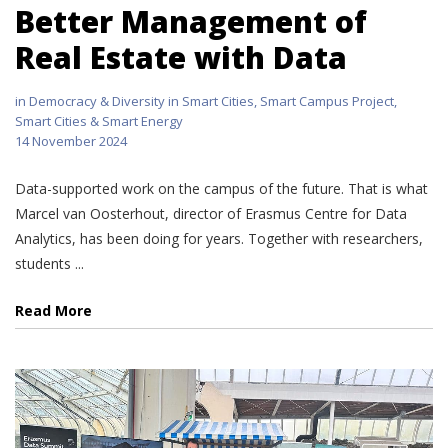
Better Management of
Real Estate with Data
in
Democracy & Diversity in Smart Cities
,
Smart Campus Project
,
Smart Cities & Smart Energy
14 November 2024
Data-supported work on the campus of the future. That is what
Marcel van Oosterhout, director of Erasmus Centre for Data
Analytics, has been doing for years. Together with researchers,
students ...
Read More