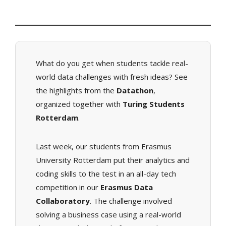
What do you get when students tackle real-
world data challenges with fresh ideas? See
the highlights from the
Datathon
,
organized together with
Turing Students
Rotterdam
.
Last week, our students from Erasmus
University Rotterdam put their analytics and
coding skills to the test in an all-day tech
competition in our
Erasmus Data
Collaboratory
. The challenge involved
solving a business case using a real-world