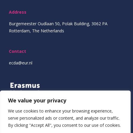
Address
Burgemeester Oudlaan 50, Polak Building, 3062 PA
Rotterdam, The Netherlands
Contact
ecda@eur.nl
We value your privacy
We use cookies to enhance your browsing experience,
serve personalized ads or content, and analyze our traffic.
By clicking "Accept All", you consent to our use of cookies.