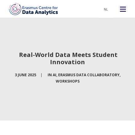
NL
Real-World Data Meets Student
Innovation
3 JUNE 2025
|
IN
AI
,
ERASMUS DATA COLLABORATORY
,
WORKSHOPS