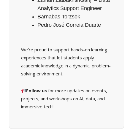
Zaman ZiabakhshGanji – Data
Analytics Support Engineer
Barnabas Torzsok
Pedro José Correia Duarte
We’re proud to support hands-on learning
experiences that let students apply
academic knowledge in a dynamic, problem-
solving environment.
Follow us
for more updates on events,
projects, and workshops on AI, data, and
immersive tech!