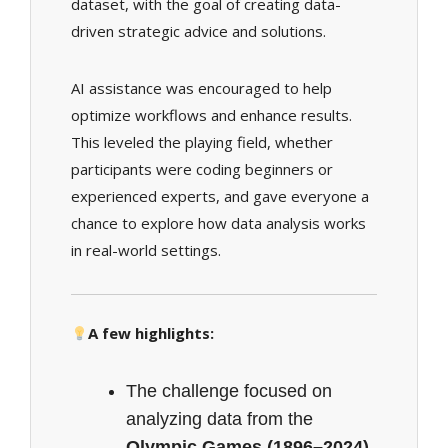
dataset, with the goal of creating data-
driven strategic advice and solutions.
AI assistance was encouraged to help
optimize workflows and enhance results.
This leveled the playing field, whether
participants were coding beginners or
experienced experts, and gave everyone a
chance to explore how data analysis works
in real-world settings.
A few highlights:
The challenge focused on
analyzing data from the
Olympic Games (1896–2024)
,