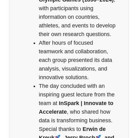
with participants using
information on countries,
athletes, and events to develop
their own research questions.
After hours of focused
teamwork and collaboration,
each group presented its data
analysis, visualizations, and
innovative solutions.
The day concluded with an
inspiring guest lecture from the
team at
InSpark | Innovate to
Accelerate
, who shared how
data is transforming business.
Special thanks to
Erwin de
Kreuk
, Jerry Broch
, and