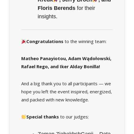
Floris Berends
for their
insights.
Congratulations
to the winning team:
Matheo Panayiotou, Adam Wądołowski,
Rafael Rego, and Iker Alday Bonilla!
And a big thank you to all participants — we
hope you left the event inspired, energized,
and packed with new knowledge.
Special thanks
to our judges: