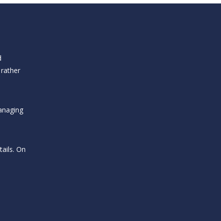
d
 rather
anaging
ails. On