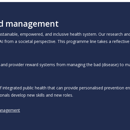
 and management
 sustainable, empowered, and inclusive health system. Our research an
 AI from a societal perspective. This programme line takes a reflective
ys and provider reward systems from managing the bad (disease) to m
integrated public health that can provide personalised prevention ent
onals develop new skills and new roles.
Management