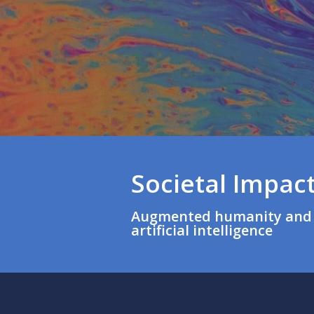
Societal Impact
Augmented humanity and 
artificial intelligence