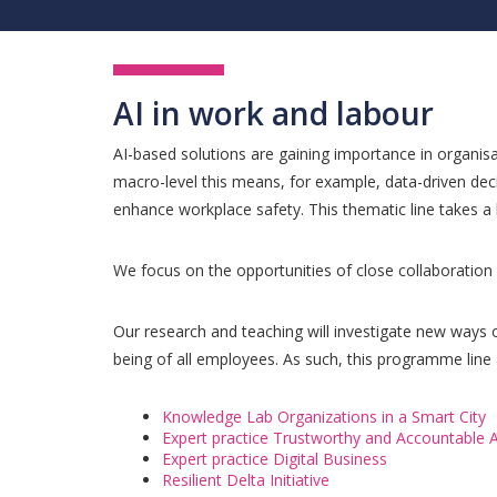
AI in work and labour
AI-based solutions are gaining importance in organisat
macro-level this means, for example, data-driven dec
enhance workplace safety. This thematic line takes 
We focus on the opportunities of close collaboratio
Our research and teaching will investigate new ways 
being of all employees. As such, this programme line 
Knowledge Lab Organizations in a Smart City
Expert practice Trustworthy and Accountable A
Expert practice Digital Business
Resilient Delta Initiative