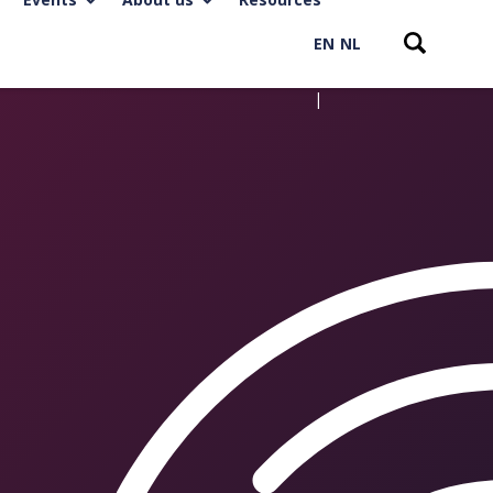
EN
NL