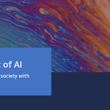
 of AI
society with