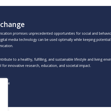
 change
unication promises unprecedented opportunities for social and behavio
igital media technology can be used optimally while keeping potential 
ication.
bute to a healthy, fulfilling, and sustainable lifestyle and living env
l for innovative research, education, and societal impact.
change