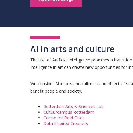
AI in arts and culture
The use of Artificial Intelligence promises a transitio
Intelligence in art can create new opportunities for ind
We consider AI in arts and culture as an object of stu
benefit people and society.
Rotterdam Arts & Sciences Lab
Cultuurcampus Rotterdam
Centre for Bold Cities
Data Inspired Creativity