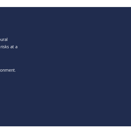
ural
risks at a
ironment.