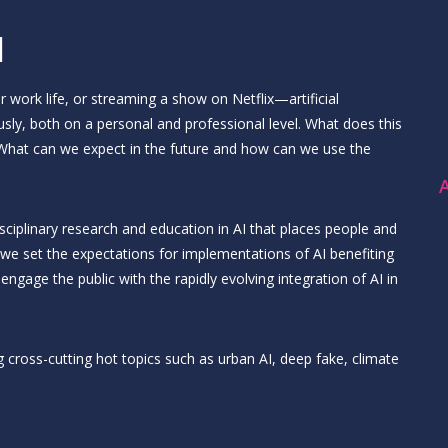
I
 work life, or streaming a show on Netflix—artificial
usly, both on a personal and professional level. What does this
? What can we expect in the future and how can we use the
A
isciplinary research and education in AI that places people and
 we set the expectations for implementations of AI benefiting
ngage the public with the rapidly evolving integration of AI in
 cross-cutting hot topics such as urban AI, deep fake, climate