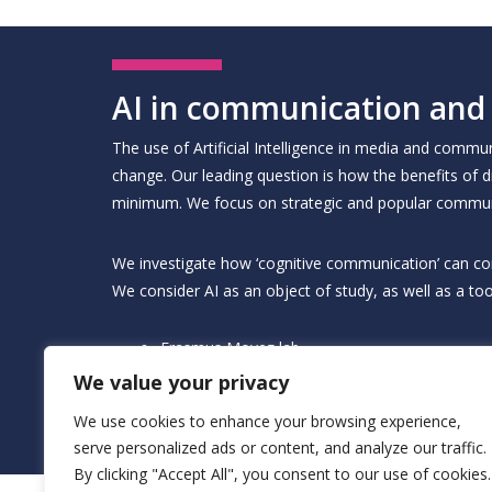
AI in communication and
The use of Artificial Intelligence in media and comm
change. Our leading question is how the benefits of d
minimum. We focus on strategic and popular commun
We investigate how ‘cognitive communication’ can contri
We consider AI as an object of study, as well as a too
Erasmus Movez lab
ECDA digital communication and behavioural 
We value your privacy
ECDA psychology in AI
ECDA AI, Privacy, & Surveillance
We use cookies to enhance your browsing experience,
ECDA experimentation and trial design
serve personalized ads or content, and analyze our traffic.
By clicking "Accept All", you consent to our use of cookies.