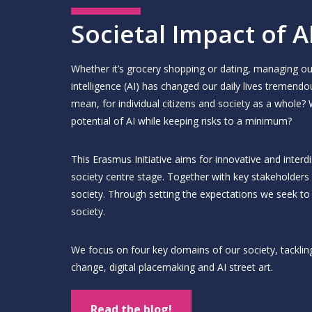
Societal Impact of A
Whether it’s grocery shopping or dating, managing our
intelligence (AI) has changed our daily lives tremendo
mean, for individual citizens and society as a whole
potential of AI while keeping risks to a minimum?
This Erasmus Initiative aims for innovative and interd
society centre stage. Together with key stakeholders
society. Through setting the expectations we seek to e
society.
We focus on four key domains of our society, tackling
change, digital placemaking and AI street art.
Read the blog!