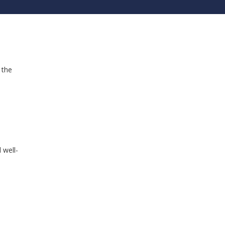
 the
 well-