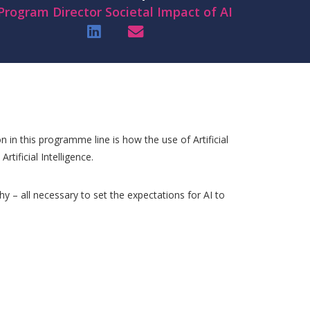
Program Director Societal Impact of AI
n in this programme line is how the use of Artificial
rtificial Intelligence.
hy – all necessary to set the expectations for AI to