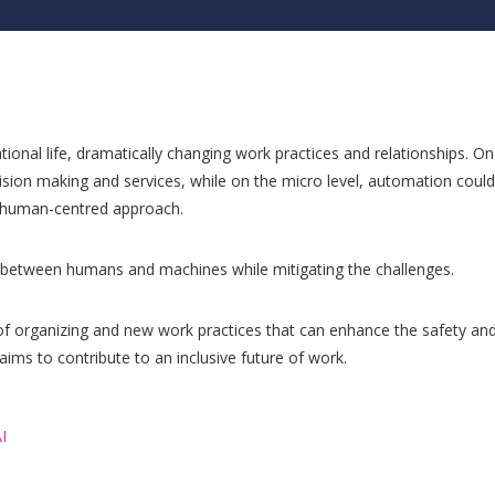
ional life, dramatically changing work practices and relationships. On
ision making and services, while on the micro level, automation could
a human-centred approach.
n between humans and machines while mitigating the challenges.
of organizing and new work practices that can enhance the safety and
aims to contribute to an inclusive future of work.
I