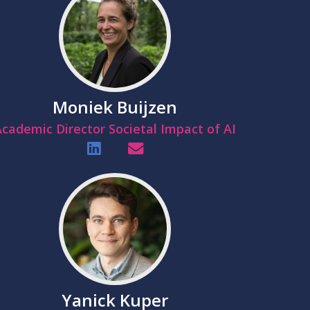
Moniek Buijzen
cademic Director Societal Impact of AI
Yanick Kuper