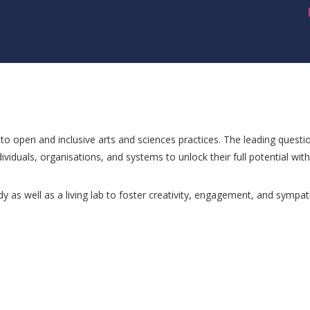
n to open and inclusive arts and sciences practices. The leading questio
ividuals, organisations, and systems to unlock their full potential with A
dy as well as a living lab to foster creativity, engagement, and sympat