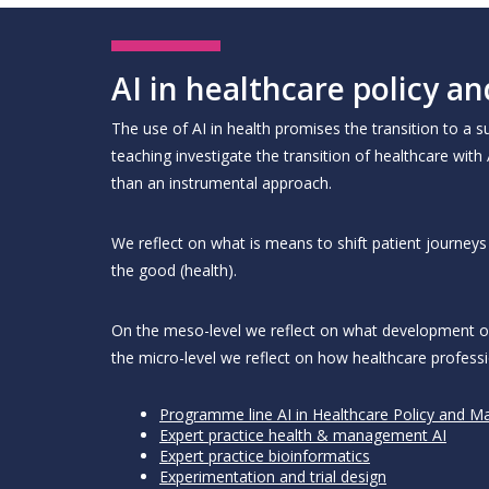
AI in healthcare policy
The use of AI in health promises the transition to a
teaching investigate the transition of healthcare with
than an instrumental approach.
We reflect on what is means to shift patient journe
the good (health).
On the meso-level we reflect on what development of 
the micro-level we reflect on how healthcare professi
Programme line AI in Healthcare Policy and 
Expert practice health & management AI
Expert practice bioinformatics
Experimentation and trial design