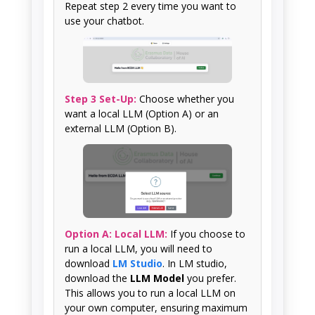
Repeat step 2 every time you want to
use your chatbot.
Step 3 Set-Up:
Choose whether you
want a local LLM (Option A) or an
external LLM (Option B).
Option A: Local LLM:
If you choose to
run a local LLM, you will need to
download
LM Studio
. In LM studio,
download the
LLM Model
you prefer.
This allows you to run a local LLM on
your own computer, ensuring maximum