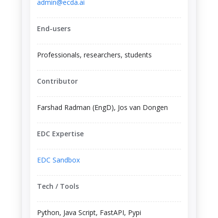
admin@ecda.ai
End-users
Professionals, researchers, students
Contributor
Farshad Radman (EngD), Jos van Dongen
EDC Expertise
EDC Sandbox
Tech / Tools
Python, Java Script, FastAPI, Pypi