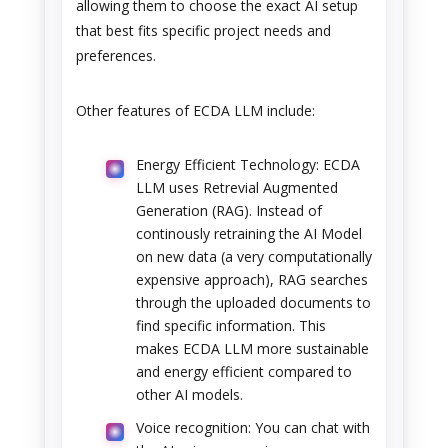
allowing them to choose the exact AI setup
that best fits specific project needs and
preferences.
Other features of ECDA LLM include:
Energy Efficient Technology: ECDA
LLM uses Retrevial Augmented
Generation (RAG). Instead of
continously retraining the AI Model
on new data (a very computationally
expensive approach), RAG searches
through the uploaded documents to
find specific information. This
makes ECDA LLM more sustainable
and energy efficient compared to
other AI models.
Voice recognition: You can chat with