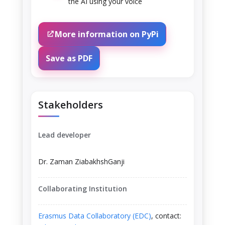
the AI using your voice
More information on PyPi
Save as PDF
Stakeholders
Lead developer
Dr. Zaman ZiabakhshGanji
Collaborating Institution
Erasmus Data Collaboratory (EDC)
, contact: