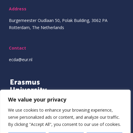
Address
Burgemeester Oudlaan 50, Polak Building, 3062 PA
Rotterdam, The Netherlands
Contact
ecda@eur.nl
We value your privacy
We use cookies to enhance your browsing experience,
serve personalized ads or content, and analyze our traffic.
By clicking "Accept All", you consent to our use of cookies.