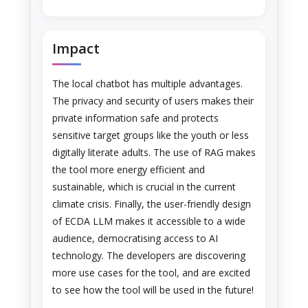
Impact
The local chatbot has multiple advantages.
The privacy and security of users makes their
private information safe and protects
sensitive target groups like the youth or less
digitally literate adults. The use of RAG makes
the tool more energy efficient and
sustainable, which is crucial in the current
climate crisis. Finally, the user-friendly design
of ECDA LLM makes it accessible to a wide
audience, democratising access to AI
technology. The developers are discovering
more use cases for the tool, and are excited
to see how the tool will be used in the future!