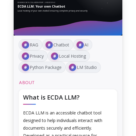
ERASMUS DATA COLLABORATORY | HOUSE OF AI
ECDA LLM: Your own Chatbot
Local hosting of your own chatbot ensuring complete privacy and security
RAG
Chatbot
AI
Privacy
Local Hosting
Python Package
LM Studio
ABOUT
What is ECDA LLM?
ECDA LLM is an accessible chatbot tool
designed to help individuals interact with
documents securely and efficiently.
Developed as a practical resource for