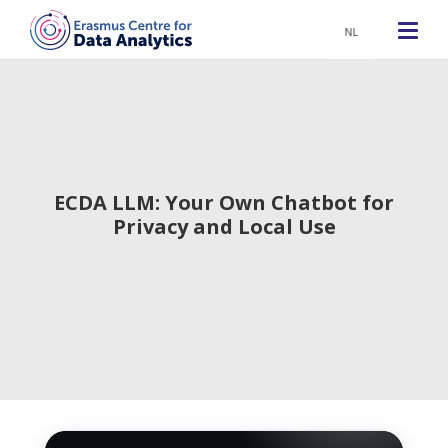
NL
ECDA LLM: Your Own Chatbot for
Privacy and Local Use