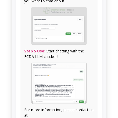
you want to chat about.
Step 5 Use:
Start chatting with the
ECDA LLM chatbot!
For more information, please contact us
at