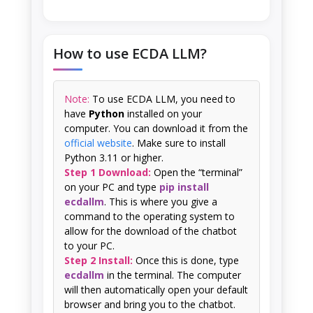
How to use ECDA LLM?
Note:
To use ECDA LLM, you need to
have
Python
installed on your
computer. You can download it from the
official website
. Make sure to install
Python 3.11 or higher.
Step 1 Download:
Open the “terminal”
on your PC and type
pip install
ecdallm
. This is where you give a
command to the operating system to
allow for the download of the chatbot
to your PC.
Step 2 Install:
Once this is done, type
ecdallm
in the terminal. The computer
will then automatically open your default
browser and bring you to the chatbot.