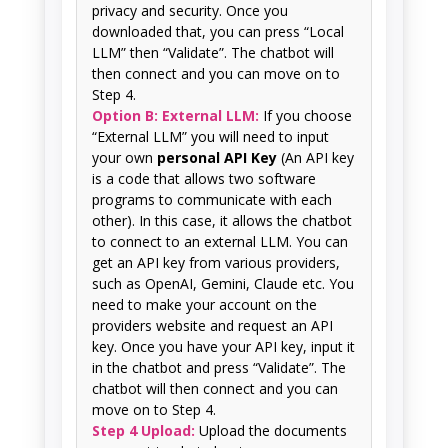
privacy and security. Once you
downloaded that, you can press “Local
LLM” then “Validate”. The chatbot will
then connect and you can move on to
Step 4.
Option B: External LLM:
If you choose
“External LLM” you will need to input
your own
personal API Key
(An API key
is a code that allows two software
programs to communicate with each
other). In this case, it allows the chatbot
to connect to an external LLM. You can
get an API key from various providers,
such as OpenAI, Gemini, Claude etc. You
need to make your account on the
providers website and request an API
key. Once you have your API key, input it
in the chatbot and press “Validate”. The
chatbot will then connect and you can
move on to Step 4.
Step 4 Upload:
Upload the documents