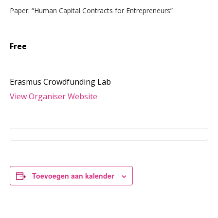
Paper: “Human Capital Contracts for Entrepreneurs”
Free
Erasmus Crowdfunding Lab
View Organiser Website
Toevoegen aan kalender