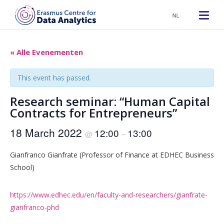
NL
« Alle Evenementen
This event has passed.
Research seminar: “Human Capital
Contracts for Entrepreneurs”
18 March 2022
12:00
13:00
@
–
Gianfranco Gianfrate (Professor of Finance at EDHEC Business
School)
https://www.edhec.edu/en/faculty-and-researchers/gianfrate-
gianfranco-phd