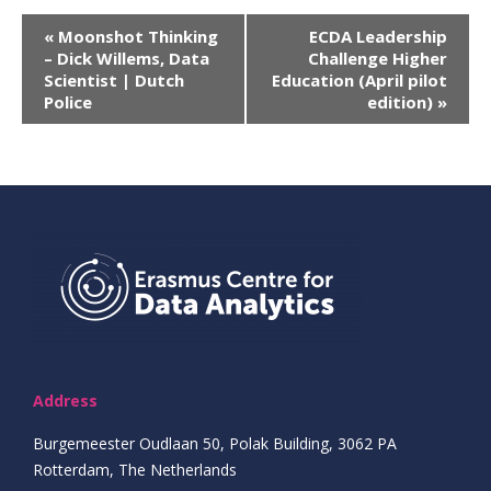
Evenement
«
Moonshot Thinking
ECDA Leadership
– Dick Willems, Data
Challenge Higher
Navigatie
Scientist | Dutch
Education (April pilot
Police
edition)
»
Address
Burgemeester Oudlaan 50, Polak Building, 3062 PA
Rotterdam, The Netherlands