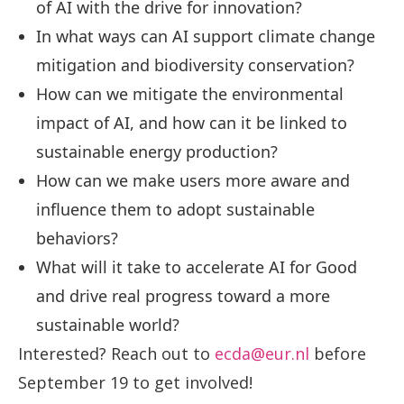
of AI with the drive for innovation?
In what ways can AI support climate change
mitigation and biodiversity conservation?
How can we mitigate the environmental
impact of AI, and how can it be linked to
sustainable energy production?
How can we make users more aware and
influence them to adopt sustainable
behaviors?
What will it take to accelerate AI for Good
and drive real progress toward a more
sustainable world?
Interested? Reach out to
ecda@eur.nl
before
September 19 to get involved!