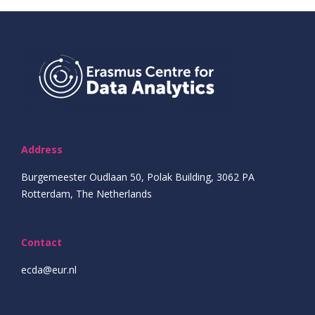
Address
Burgemeester Oudlaan 50, Polak Building, 3062 PA
Rotterdam, The Netherlands
Contact
ecda@eur.nl