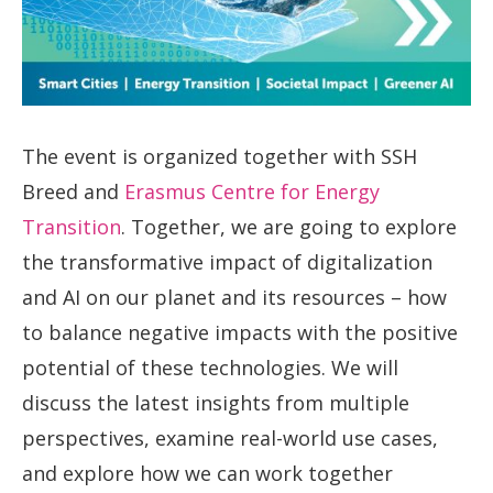
The event is organized together with SSH
Breed and
Erasmus Centre for Energy
Transition
. Together, we are going to explore
the transformative impact of digitalization
and AI on our planet and its resources – how
to balance negative impacts with the positive
potential of these technologies. We will
discuss the latest insights from multiple
perspectives, examine real-world use cases,
and explore how we can work together