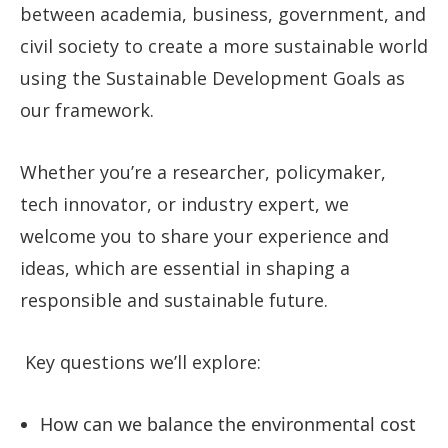
between academia, business, government, and
civil society to create a more sustainable world
using the Sustainable Development Goals as
our framework.
Whether you’re a researcher, policymaker,
tech innovator, or industry expert, we
welcome you to share your experience and
ideas, which are essential in shaping a
responsible and sustainable future.
Key questions we’ll explore:
How can we balance the environmental cost