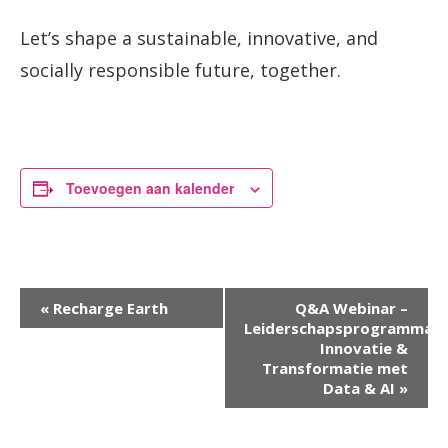
Let’s shape a sustainable, innovative, and
socially responsible future, together.
Toevoegen aan kalender
Evenement
«
Recharge Earth
Q&A Webinar –
Leiderschapsprogramma
Navigatie
Innovatie &
Transformatie met
Data & AI
»