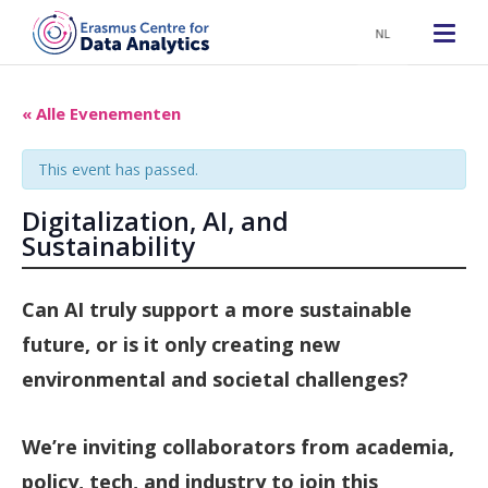
NL
« Alle Evenementen
This event has passed.
Digitalization, AI, and
Sustainability
Can AI truly support a more sustainable
future, or is it only creating new
environmental and societal challenges?
We’re inviting collaborators from academia,
policy, tech, and industry to join this