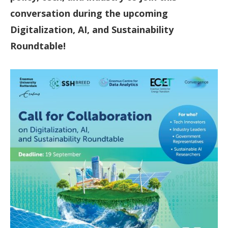
conversation during the upcoming
Digitalization, AI, and Sustainability
Roundtable!