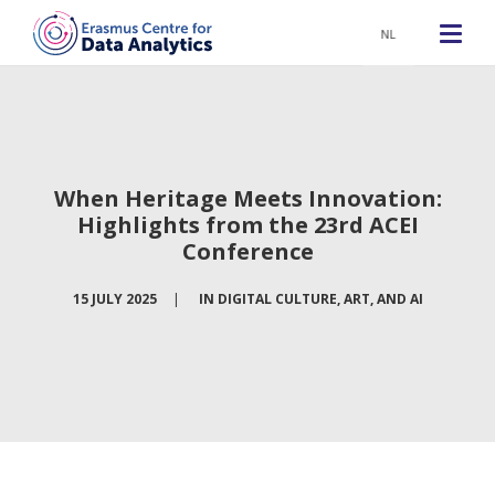
NL
When Heritage Meets Innovation:
Highlights from the 23rd ACEI
Conference
15 JULY 2025
|
IN
DIGITAL CULTURE, ART, AND AI