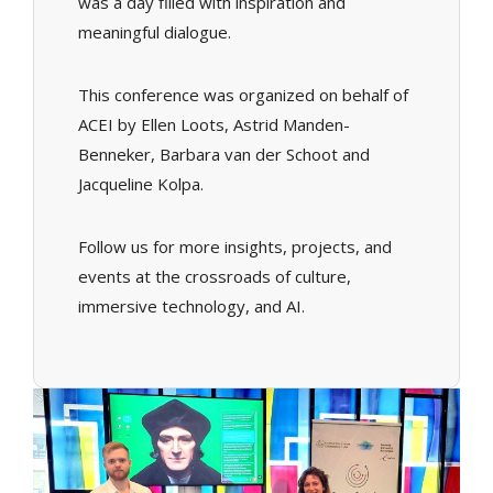
was a day filled with inspiration and
meaningful dialogue.
This conference was organized on behalf of
ACEI by Ellen Loots, Astrid Manden-
Benneker, Barbara van der Schoot and
Jacqueline Kolpa.
Follow us for more insights, projects, and
events at the crossroads of culture,
immersive technology, and AI.