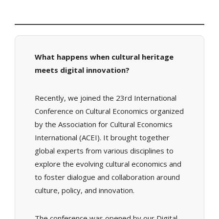
What happens when cultural heritage
meets digital innovation?
Recently, we joined the 23rd International
Conference on Cultural Economics organized
by the Association for Cultural Economics
International (ACEI). It brought together
global experts from various disciplines to
explore the evolving cultural economics and
to foster dialogue and collaboration around
culture, policy, and innovation.
The conference was opened by our Digital