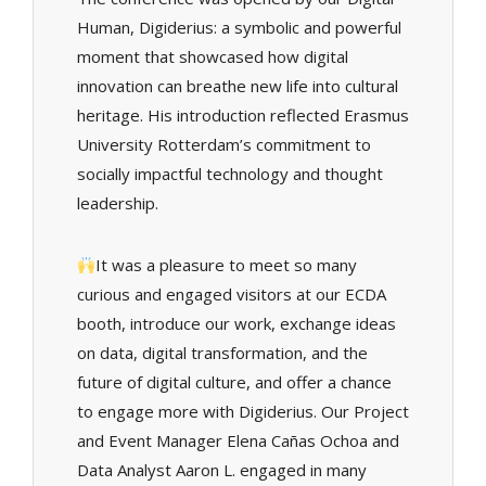
Human, Digiderius: a symbolic and powerful
moment that showcased how digital
innovation can breathe new life into cultural
heritage. His introduction reflected Erasmus
University Rotterdam’s commitment to
socially impactful technology and thought
leadership.
It was a pleasure to meet so many
curious and engaged visitors at our ECDA
booth, introduce our work, exchange ideas
on data, digital transformation, and the
future of digital culture, and offer a chance
to engage more with Digiderius. Our Project
and Event Manager Elena Cañas Ochoa and
Data Analyst Aaron L. engaged in many