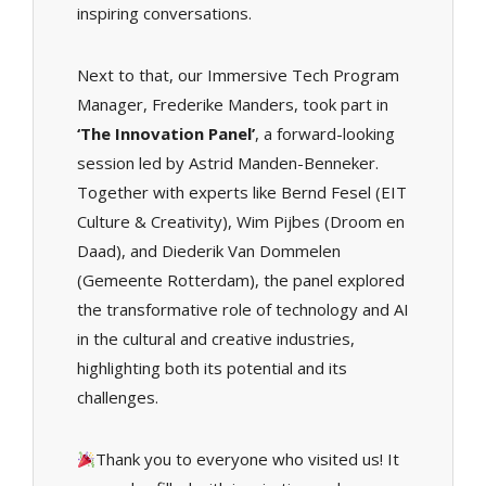
inspiring conversations.
Next to that, our Immersive Tech Program
Manager, Frederike Manders, took part in
‘The Innovation Panel’
, a forward-looking
session led by Astrid Manden-Benneker.
Together with experts like Bernd Fesel (EIT
Culture & Creativity), Wim Pijbes (Droom en
Daad), and Diederik Van Dommelen
(Gemeente Rotterdam), the panel explored
the transformative role of technology and AI
in the cultural and creative industries,
highlighting both its potential and its
challenges.
Thank you to everyone who visited us! It