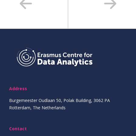
Address
Burgemeester Oudlaan 50, Polak Building, 3062 PA
Rotterdam, The Netherlands
Contact