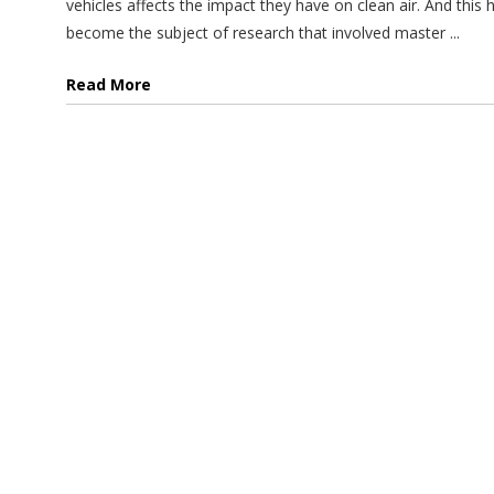
vehicles affects the impact they have on clean air. And this 
become the subject of research that involved master ...
Read More