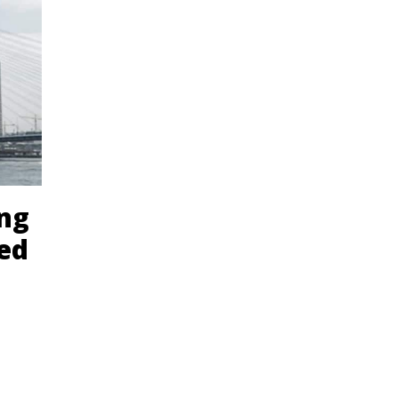
ing
eed