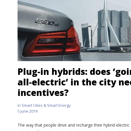
Plug-in hybrids: does ‘go
all-electric’ in the city n
incentives?
in
Smart Cities & Smart Energy
5 June 2019
The way that people drive and recharge their hybrid electric