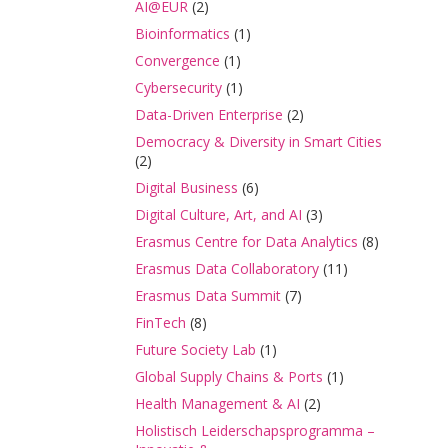
AI@EUR
(2)
Bioinformatics
(1)
Convergence
(1)
Cybersecurity
(1)
Data-Driven Enterprise
(2)
Democracy & Diversity in Smart Cities
(2)
Digital Business
(6)
Digital Culture, Art, and AI
(3)
Erasmus Centre for Data Analytics
(8)
Erasmus Data Collaboratory
(11)
Erasmus Data Summit
(7)
FinTech
(8)
Future Society Lab
(1)
Global Supply Chains & Ports
(1)
Health Management & AI
(2)
Holistisch Leiderschapsprogramma –