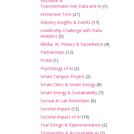
Innovatie &
Transformatie met Data and AI
(1)
Immersive Tech
(21)
Industry Insights & Events
(17)
Leadership Challenge with Data
Analytics
(5)
Media, AI, Privacy & Surveillance
(4)
Partnerships
(12)
PLAIA
(1)
Psychology of AI
(2)
Smart Campus Project
(2)
Smart Cities & Smart Energy
(8)
Smart Energy & Sustainability
(7)
Sociaal AI Lab Rotterdam
(6)
Societal Impact
(12)
Societal Impact of AI
(19)
Trial Design & Experimentation
(2)
Trustworthy & Accountable AI
(2)