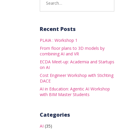
for:
Recent Posts
PLAIA : Workshop 1
From floor plans to 3D models by
combining AI and VR
ECDA Meet-up: Academia and Startups
on AI
Cost Engineer Workshop with Stichting
DACE
AI in Education: Agentic AI Workshop
with BIM Master Students
Categories
AI
(35)