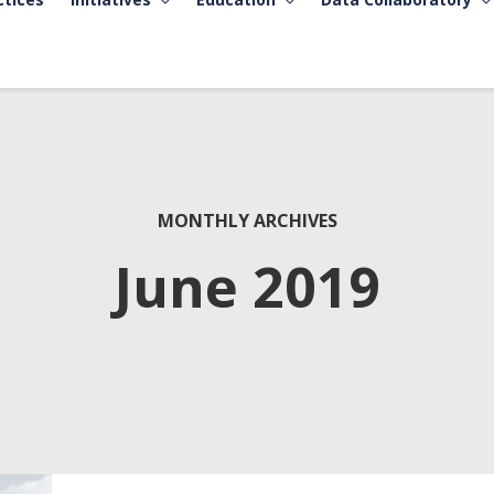
MONTHLY ARCHIVES
June 2019