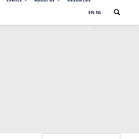
EN
NL
Search