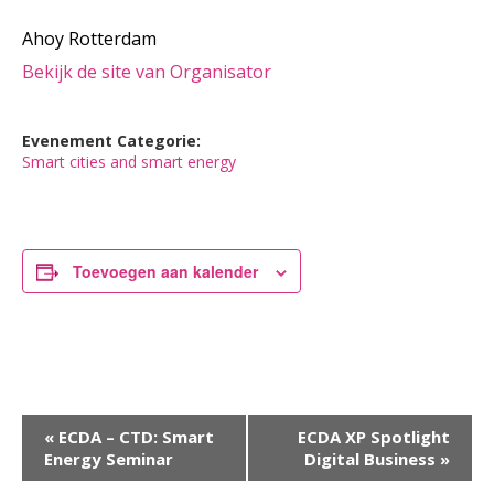
Ahoy Rotterdam
Bekijk de site van Organisator
Evenement Categorie:
Smart cities and smart energy
Toevoegen aan kalender
Evenement
«
ECDA – CTD: Smart
ECDA XP Spotlight
Energy Seminar
Digital Business
»
Navigatie