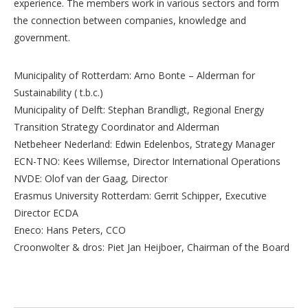
experience. The members work in various sectors and form
the connection between companies, knowledge and
government.
Municipality of Rotterdam: Arno Bonte – Alderman for
Sustainability ( t.b.c.)
Municipality of Delft: Stephan Brandligt, Regional Energy
Transition Strategy Coordinator and Alderman
Netbeheer Nederland: Edwin Edelenbos, Strategy Manager
ECN-TNO: Kees Willemse, Director International Operations
NVDE: Olof van der Gaag, Director
Erasmus University Rotterdam: Gerrit Schipper, Executive
Director ECDA
Eneco: Hans Peters, CCO
Croonwolter & dros: Piet Jan Heijboer, Chairman of the Board