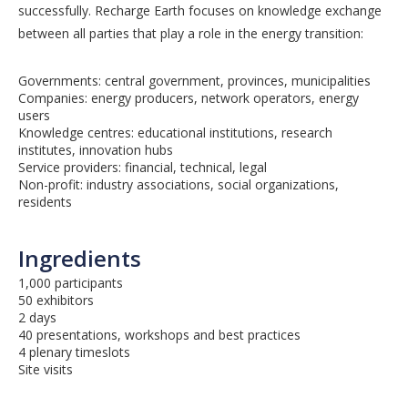
successfully. Recharge Earth focuses on knowledge exchange
between all parties that play a role in the energy transition:
Governments: central government, provinces, municipalities
Companies: energy producers, network operators, energy
users
Knowledge centres: educational institutions, research
institutes, innovation hubs
Service providers: financial, technical, legal
Non-profit: industry associations, social organizations,
residents
Ingredients
1,000 participants
50 exhibitors
2 days
40 presentations, workshops and best practices
4 plenary timeslots
Site visits