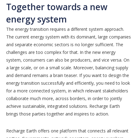
Together towards a new
energy system
The energy transition requires a different system approach.
The current energy system with its dominant, large companies
and separate economic sectors is no longer sufficient. The
challenges are too complex for that. In the new energy
system, consumers can also be producers, and vice versa. On
a large scale, or on a small scale. Moreover, balancing supply
and demand remains a brain teaser. If you want to design the
energy transition successfully and efficiently, you need to look
for a more connected system, in which relevant stakeholders
collaborate much more, across borders, in order to jointly
achieve sustainable, integrated solutions. Recharge Earth
brings those parties together and inspires to action.
Recharge Earth offers one platform that connects all relevant