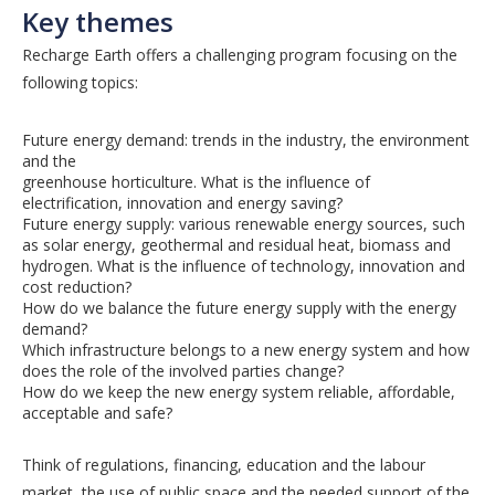
Key themes
Recharge Earth offers a challenging program focusing on the
following topics:
Future energy demand: trends in the industry, the environment
and the
greenhouse horticulture. What is the influence of
electrification, innovation and energy saving?
Future energy supply: various renewable energy sources, such
as solar energy, geothermal and residual heat, biomass and
hydrogen. What is the influence of technology, innovation and
cost reduction?
How do we balance the future energy supply with the energy
demand?
Which infrastructure belongs to a new energy system and how
does the role of the involved parties change?
How do we keep the new energy system reliable, affordable,
acceptable and safe?
Think of regulations, financing, education and the labour
market, the use of public space and the needed support of the