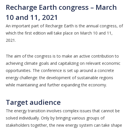
Recharge Earth congress – March
10 and 11, 2021
An important part of Recharge Earth is the annual congress, of
which the first edition will take place on March 10 and 11,
2021.
The aim of the congress is to make an active contribution to
achieving climate goals and capitalizing on relevant economic
opportunities. The conference is set up around a concrete
energy challenge: the development of sustainable regions
while maintaining and further expanding the economy.
Target audience
The energy transition involves complex issues that cannot be
solved individually. Only by bringing various groups of
stakeholders together, the new energy system can take shape