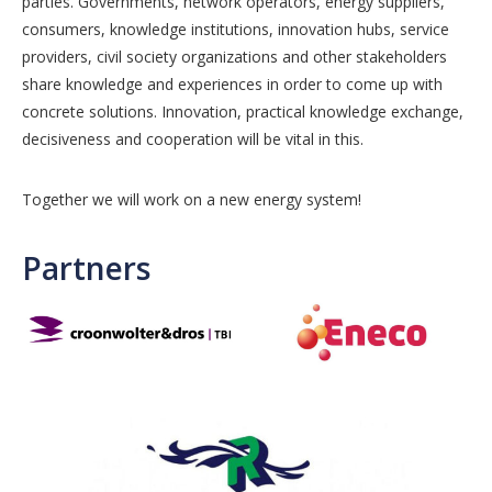
parties. Governments, network operators, energy suppliers,
consumers, knowledge institutions, innovation hubs, service
providers, civil society organizations and other stakeholders
share knowledge and experiences in order to come up with
concrete solutions. Innovation, practical knowledge exchange,
decisiveness and cooperation will be vital in this.
Together we will work on a new energy system!
Partners