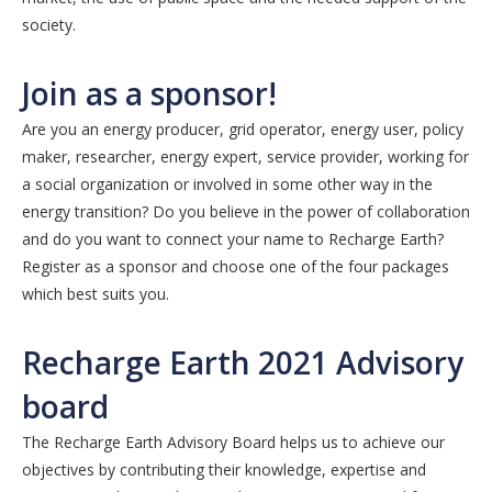
society.
Join as a sponsor!
Are you an energy producer, grid operator, energy user, policy
maker, researcher, energy expert, service provider, working for
a social organization or involved in some other way in the
energy transition? Do you believe in the power of collaboration
and do you want to connect your name to Recharge Earth?
Register as a sponsor and choose one of the four packages
which best suits you.
Recharge Earth 2021 Advisory
board
The Recharge Earth Advisory Board helps us to achieve our
objectives by contributing their knowledge, expertise and