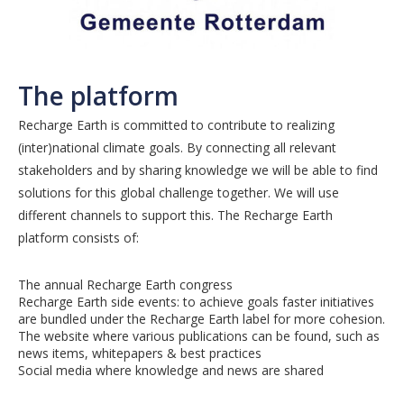
The platform
Recharge Earth is committed to contribute to realizing
(inter)national climate goals. By connecting all relevant
stakeholders and by sharing knowledge we will be able to find
solutions for this global challenge together. We will use
different channels to support this. The Recharge Earth
platform consists of:
The annual Recharge Earth congress
Recharge Earth side events: to achieve goals faster initiatives
are bundled under the Recharge Earth label for more cohesion.
The website where various publications can be found, such as
news items, whitepapers & best practices
Social media where knowledge and news are shared