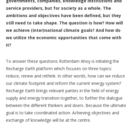
governments, companies, knowledge institutions and
service providers, but for society as a whole. The
ambitions and objectives have been defined, but they
still need to take shape. The question is how? How will
we achieve (inter)national climate goals? And how do
we utilize the economic opportunities that come with
it?
To answer these questions Rotterdam Ahoy is initiating the
Recharge Earth platform which focuses on three topics:
reduce, renew and rethink. In other words, how can we reduce
our climate footprint and reform the current energy system?
Recharge Earth brings relevant parties in the field of energy
supply and energy transition together, to further the dialogue
between the different thinkers and doers. Because the ultimate
goal is to take coordinated action. Achieving objectives and
exchange of knowledge will be at the centre.