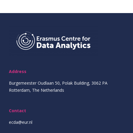
Address
Burgemeester Oudlaan 50, Polak Building, 3062 PA
Rotterdam, The Netherlands
Contact
ecda@eur.nl