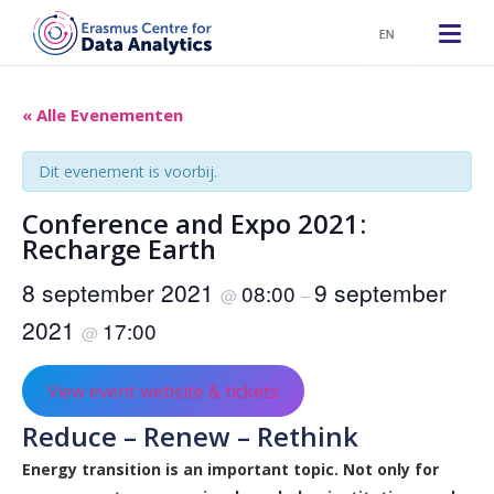
EN
« Alle Evenementen
Dit evenement is voorbij.
Conference and Expo 2021:
Recharge Earth
8 september 2021
9 september
08:00
@
–
2021
17:00
@
View event website & tickets
Reduce – Renew – Rethink
Energy transition is an important topic. Not only for