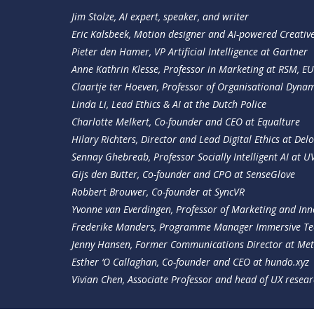
Jim Stolze, AI expert, speaker, and writer
Eric Kalsbeek, Motion designer and AI-powered Creativ
Pieter den Hamer, VP Artificial Intelligence at Gartner
Anne Kathrin Klesse, Professor in Marketing at RSM, EU
Claartje ter Hoeven, Professor of Organisational Dynami
Linda Li, Lead Ethics & AI at the Dutch Police
Charlotte Melkert, Co-founder and CEO at Equalture
Hilary Richters, Director and Lead Digital Ethics at Delo
Sennay Ghebreab, Professor Socially Intelligent AI at U
Gijs den Butter, Co-founder and CPO at SenseGlove
Robbert Brouwer, Co-founder at SyncVR
Yvonne van Everdingen, Professor of Marketing and In
Frederike Manders, Programme Manager Immersive Te
Jenny Hansen, Former Communications Director at Me
Esther ‘O Callaghan, Co-founder and CEO at
hundo.xyz
Vivian Chen, Associate Professor and head of UX resea