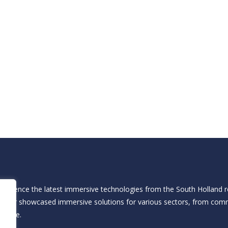
xperience the latest immersive technologies from the South Holland re
he fair showcased immersive solutions for various sectors, from com
d more.