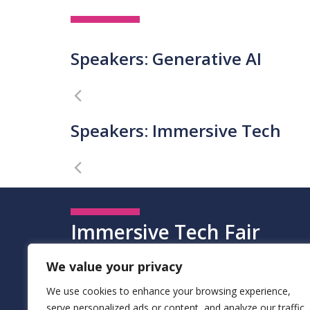
Speakers: Generative AI
Speakers: Immersive Tech
Immersive Tech Fair
The Immersive Tech Fair allowed all participants to e
We value your privacy
gamification, haptics, deep fakes, and holographs. T
We use cookies to enhance your browsing experience,
institutions, law enforcement, creative industries, an
serve personalized ads or content, and analyze our traffic.