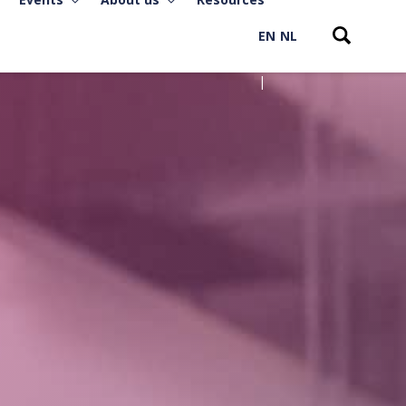
EN
NL