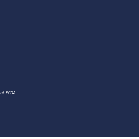
 at ECDA