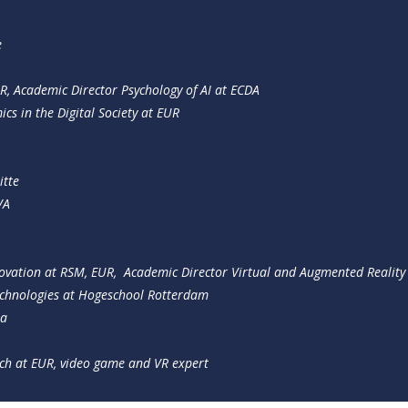
e
R, Academic Director Psychology of AI at ECDA
cs in the Digital Society at EUR
itte
VA
novation at RSM, EUR, Academic Director Virtual and Augmented Reality
chnologies at Hogeschool Rotterdam
ta
rch at EUR, video game and VR expert