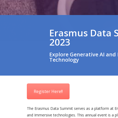
Erasmus Data 
2023
Explore Generative AI and
Technology
Register Here!!
The Erasmus Data Summit serves as a platform at Era
and Immersive technologies. This annual event is a p