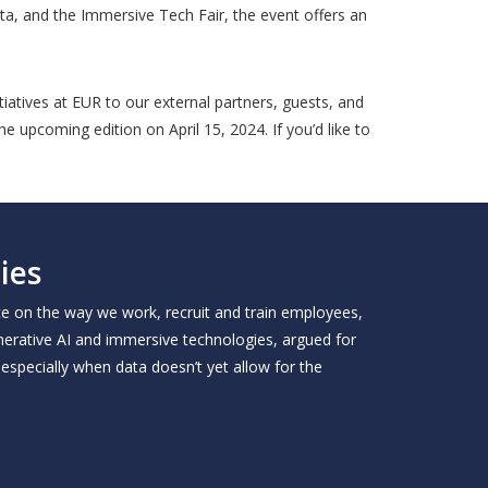
ta, and the Immersive Tech Fair, the event offers an
iatives at EUR to our external partners, guests, and
e upcoming edition on April 15, 2024. If you’d like to
ies
ce on the way we work, recruit and train employees,
enerative AI and immersive technologies, argued for
especially when data doesn’t yet allow for the