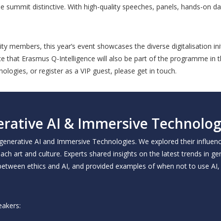
e summit distinctive. With high-quality speeches, panels, hands-on da
members, this year’s event showcases the diverse digitalisation init
 that Erasmus Q-Intelligence will also be part of the programme in th
ologies, or register as a VIP guest, please get in touch.
rative AI & Immersive Technolog
 generative AI and Immersive Technologies. We explored their influen
ach art and culture. Experts shared insights on the latest trends in g
between ethics and AI, and provided examples of when not to use AI, 
eakers: