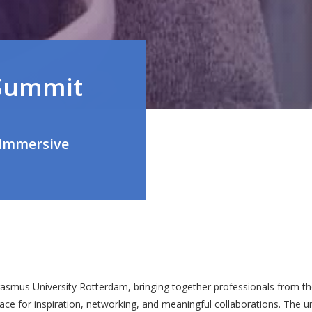
Summit
 Immersive
smus University Rotterdam, bringing together professionals from the
lace for inspiration, networking, and meaningful collaborations. The 