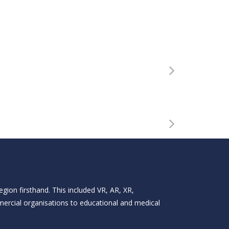
gion firsthand. This included VR, AR, XR,
mercial organisations to educational and medical