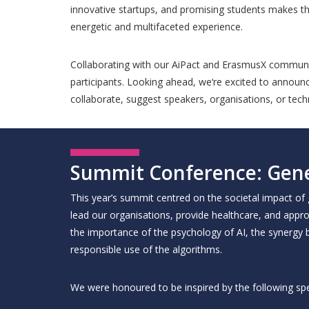
innovative startups, and promising students makes th
energetic and multifaceted experience.
Collaborating with our AiPact and ErasmusX community 
participants. Looking ahead, we‘re excited to announce
collaborate, suggest speakers, organisations, or techn
Summit Conference: Gene
This year’s summit centred on the societal impact of
lead our organisations, provide healthcare, and appro
the importance of the psychology of AI, the synergy 
responsible use of the algorithms.
We were honoured to be inspired by the following sp