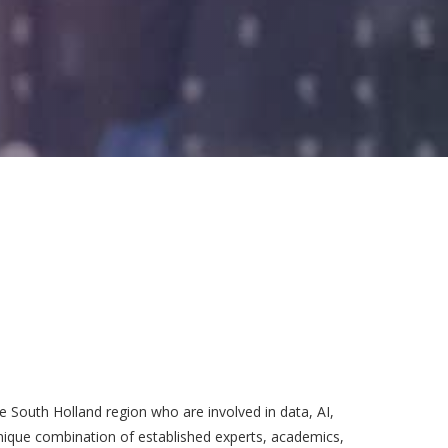
 South Holland region who are involved in data, AI,
unique combination of established experts, academics,